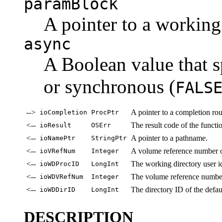
paramBlock
A pointer to a working
async
A Boolean value that s
or synchronous (
FALS
-->
A pointer to a completion rou
ioCompletion
ProcPtr
<--
The result code of the functi
ioResult
OSErr
<--
A pointer to a pathname.
ioNamePtr
StringPtr
<--
A volume reference number o
ioVRefNum
Integer
<--
The working directory user id
ioWDProcID
LongInt
<--
The volume reference number
ioWDVRefNum
Integer
<--
The directory ID of the defaul
ioWDDirID
LongInt
DESCRIPTION