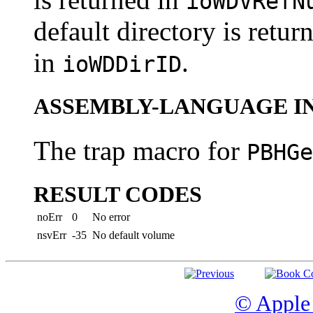
ioWDVRefN
default directory is retur
in
.
ioWDDirID
ASSEMBLY-LANGUAGE I
The trap macro for
PBHGe
RESULT CODES
noErr
0
No error
nsvErr
-35
No default volume
© Apple 