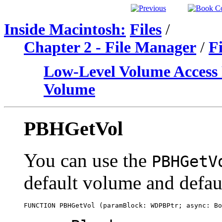
Inside Macintosh:
Files
/
Chapter 2 - File Manager
/
F
Low-Level Volume Access 
Volume
PBHGetVol
You can use the
PBHGetV
default volume and defaul