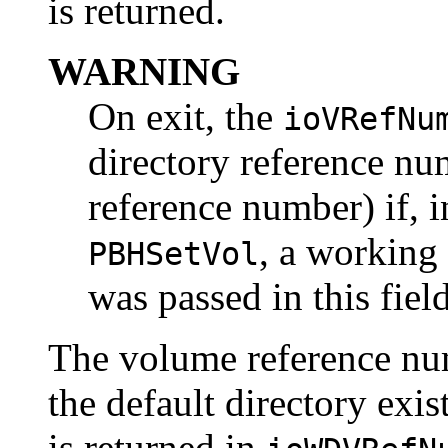
is returned.
WARNING
On exit, the
ioVRefNu
directory reference nu
reference number) if, in
, a working
PBHSetVol
was passed in this field
The volume reference nu
the default directory exis
is returned in