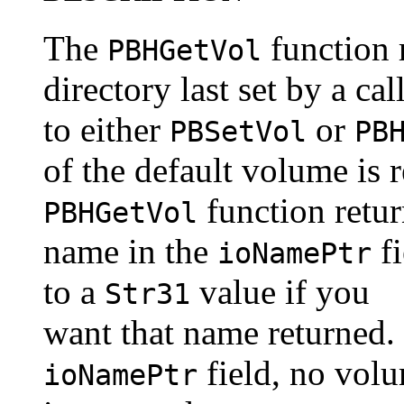
The
function 
PBHGetVol
directory last set by a cal
to either
or
PBSetVol
PB
of the default volume is 
function retur
PBHGetVol
name in the
fi
ioNamePtr
to a
value if you
Str31
want that name returned.
field, no vol
ioNamePtr