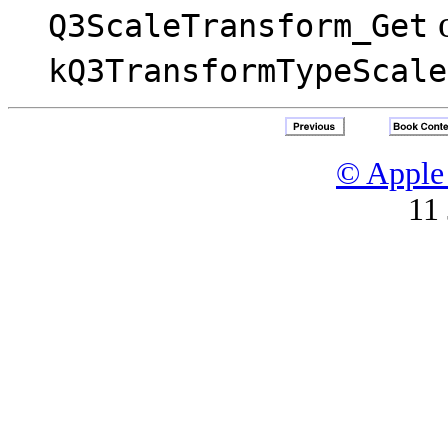
o
Q3ScaleTransform_Get
kQ3TransformTypeScale
© Apple 
11