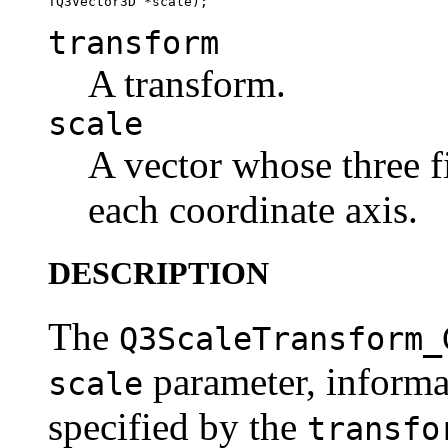
transform
A transform.
scale
A vector whose three fi
each coordinate axis.
DESCRIPTION
The
Q3ScaleTransform_
parameter, informa
scale
specified by the
transfo