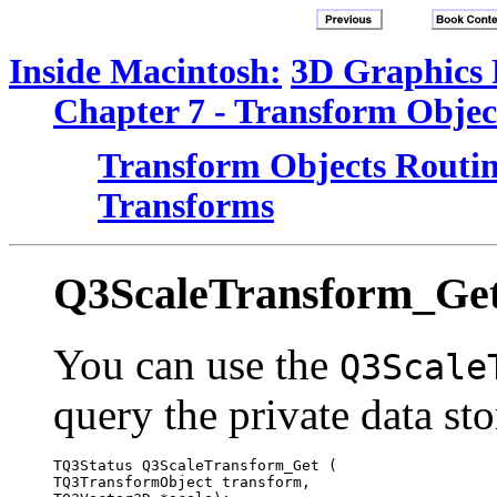
Inside Macintosh:
3D Graphics
Chapter 7 - Transform Objec
Transform Objects Routin
Transforms
Q3ScaleTransform_Ge
You can use the
Q3Scale
query the private data sto
TQ3Status Q3ScaleTransform_Get (

TQ3TransformObject transform, 
