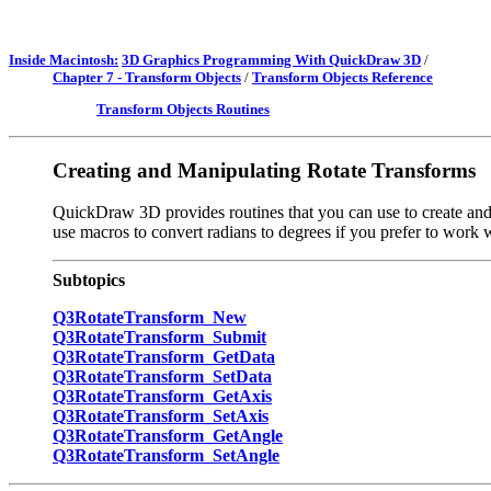
Inside Macintosh:
3D Graphics Programming With QuickDraw 3D
/
Chapter 7 - Transform Objects
/
Transform Objects Reference
Transform Objects Routines
Creating and Manipulating Rotate Transforms
QuickDraw 3D provides routines that you can use to create and m
use macros to convert radians to degrees if you prefer to work 
Subtopics
Q3RotateTransform_New
Q3RotateTransform_Submit
Q3RotateTransform_GetData
Q3RotateTransform_SetData
Q3RotateTransform_GetAxis
Q3RotateTransform_SetAxis
Q3RotateTransform_GetAngle
Q3RotateTransform_SetAngle