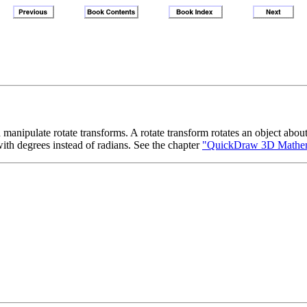
anipulate rotate transforms. A rotate transform rotates an object abou
with degrees instead of radians. See the chapter
"QuickDraw 3D Mathemat