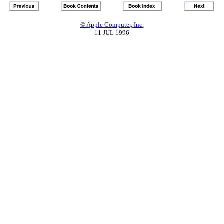
© Apple Computer, Inc.
11 JUL 1996