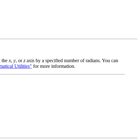
t the
x
,
y
, or
z
axis by a specified number of radians. You can
ical Utilities"
for more information.