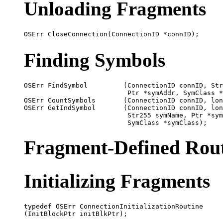
Unloading Fragments
Finding Symbols
OSErr FindSymbol         (ConnectionID connID, Str
                          Ptr *symAddr, SymClass *
OSErr CountSymbols       (ConnectionID connID, lon
OSErr GetIndSymbol       (ConnectionID connID, lon
                          Str255 symName, Ptr *sym
Fragment-Defined Rout
Initializing Fragments
typedef OSErr ConnectionInitializationRoutine
