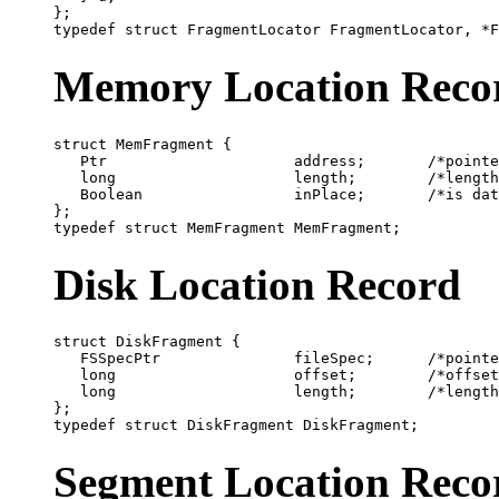
};

Memory Location Reco
struct MemFragment {

   Ptr                     address;       /*pointe
   long                    length;        /*length
   Boolean                 inPlace;       /*is dat
};

Disk Location Record
struct DiskFragment {

   FSSpecPtr               fileSpec;      /*pointe
   long                    offset;        /*offset
   long                    length;        /*length
};

Segment Location Reco