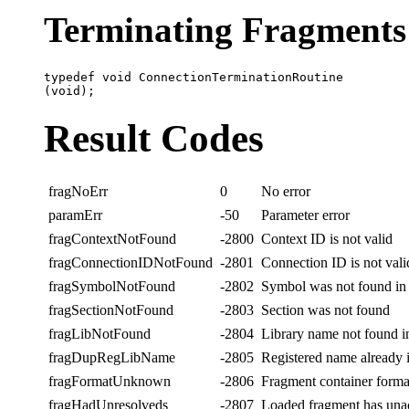
Terminating Fragments
typedef void ConnectionTerminationRoutine

Result Codes
fragNoErr
0
No error
paramErr
-50
Parameter error
fragContextNotFound
-2800
Context ID is not valid
fragConnectionIDNotFound
-2801
Connection ID is not vali
fragSymbolNotFound
-2802
Symbol was not found in
fragSectionNotFound
-2803
Section was not found
fragLibNotFound
-2804
Library name not found in
fragDupRegLibName
-2805
Registered name already 
fragFormatUnknown
-2806
Fragment container form
fragHadUnresolveds
-2807
Loaded fragment has una