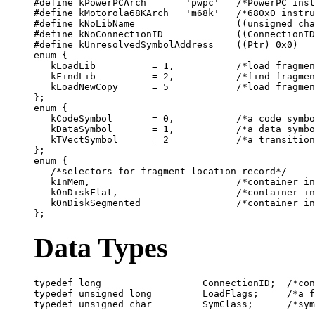
#define kPowerPCArch       'pwpc'   /*PowerPC inst
#define kMotorola68KArch   'm68k'   /*680x0 instru
#define kNoLibName                  ((unsigned cha
#define kNoConnectionID             ((ConnectionID
#define kUnresolvedSymbolAddress    ((Ptr) 0x0)

enum {

   kLoadLib          = 1,           /*load fragmen
   kFindLib          = 2,           /*find fragmen
   kLoadNewCopy      = 5            /*load fragmen
};

enum {

   kCodeSymbol       = 0,           /*a code symbo
   kDataSymbol       = 1,           /*a data symbo
   kTVectSymbol      = 2            /*a transition
};

enum {

   /*selectors for fragment location record*/

   kInMem,                          /*container in
   kOnDiskFlat,                     /*container in
   kOnDiskSegmented                 /*container in
Data Types
typedef long                  ConnectionID;  /*con
typedef unsigned long         LoadFlags;     /*a f