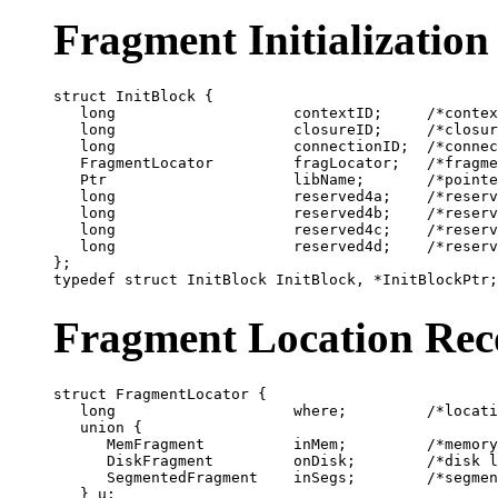
Fragment Initialization
struct InitBlock {

   long                    contextID;     /*contex
   long                    closureID;     /*closur
   long                    connectionID;  /*connec
   FragmentLocator         fragLocator;   /*fragme
   Ptr                     libName;       /*pointe
   long                    reserved4a;    /*reserv
   long                    reserved4b;    /*reserv
   long                    reserved4c;    /*reserv
   long                    reserved4d;    /*reserv
};

Fragment Location Rec
struct FragmentLocator {

   long                    where;         /*locati
   union {

      MemFragment          inMem;         /*memory
      DiskFragment         onDisk;        /*disk l
      SegmentedFragment    inSegs;        /*segmen
   } u;
