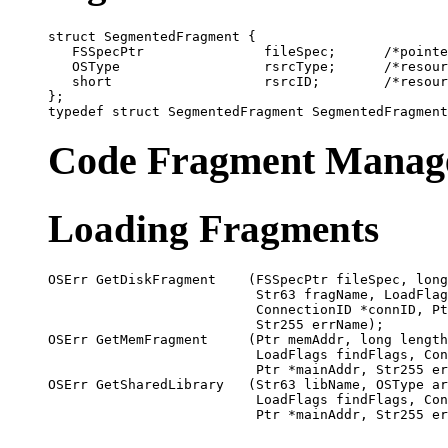
struct SegmentedFragment {

   FSSpecPtr               fileSpec;      /*pointe
   OSType                  rsrcType;      /*resour
   short                   rsrcID;        /*resour
};

Code Fragment Manage
Loading Fragments
OSErr GetDiskFragment    (FSSpecPtr fileSpec, long
                          Str63 fragName, LoadFlag
                          ConnectionID *connID, Pt
                          Str255 errName);

OSErr GetMemFragment     (Ptr memAddr, long length
                          LoadFlags findFlags, Con
                          Ptr *mainAddr, Str255 er
OSErr GetSharedLibrary   (Str63 libName, OSType ar
                          LoadFlags findFlags, Con