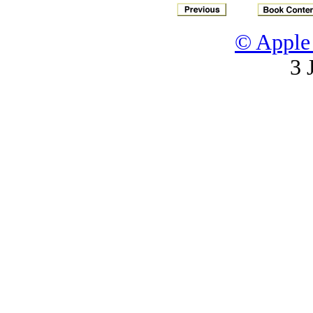
© Apple 
3 