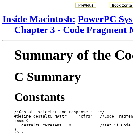
Inside Macintosh:
PowerPC Sys
Chapter 3 - Code Fragment
Summary of the C
C Summary
Constants
/*Gestalt selector and response bits*/

#define gestaltCFMAttr     'cfrg'   /*Code Fragmen
enum {

   gestaltCFMPresent = 0            /*set if Code 
};
