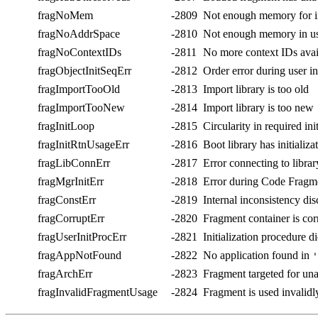
fragNoMem
-2809
Not enough memory for i
fragNoAddrSpace
-2810
Not enough memory in use
fragNoContextIDs
-2811
No more context IDs avai
fragObjectInitSeqErr
-2812
Order error during user in
fragImportTooOld
-2813
Import library is too old
fragImportTooNew
-2814
Import library is too new
fragInitLoop
-2815
Circularity in required ini
fragInitRtnUsageErr
-2816
Boot library has initializa
fragLibConnErr
-2817
Error connecting to librar
fragMgrInitErr
-2818
Error during Code Fragme
fragConstErr
-2819
Internal inconsistency di
fragCorruptErr
-2820
Fragment container is cor
fragUserInitProcErr
-2821
Initialization procedure d
fragAppNotFound
-2822
No application found in
'
fragArchErr
-2823
Fragment targeted for una
fragInvalidFragmentUsage
-2824
Fragment is used invalidl