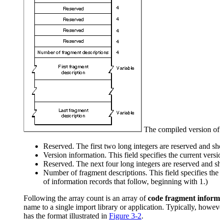
The compiled version of 
Reserved. The first two long integers are reserved and sho
Version information. This field specifies the current vers
Reserved. The next four long integers are reserved and sh
Number of fragment descriptions. This field specifies the 
of information records that follow, beginning with 1.)
Following the array count is an array of
code fragment inform
name to a single import library or application. Typically, howeve
has the format illustrated in
Figure 3-2
.