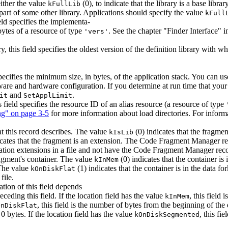
either the value
(0), to indicate that the library is a base libra
kFullLib
y part of some other library. Applications should specify the value
kFull
eld specifies the implementa-
 bytes of a resource of type
. See the chapter "Finder Interface" 
'vers'
, this field specifies the oldest version of the definition library with w
 specifies the minimum size, in bytes, of the application stack. You can 
tware and hardware configuration. If you determine at run time that your 
and
.
it
SetApplLimit
s field specifies the resource ID of an alias resource (a resource of type
ng" on page 3-5
for more information about load directories. For inform
hat this record describes. The value
(0) indicates that the fragmen
kIsLib
icates that the fragment is an extension. The Code Fragment Manager r
cation extensions in a file and not have the Code Fragment Manager reco
fragment's container. The value
(0) indicates that the container i
kInMem
 The value
(1) indicates that the container is in the data f
kOnDiskFlat
file.
ation of this field depends
ceding this field. If the location field has the value
, this field
kInMem
, this field is the number of bytes from the beginning of the
OnDiskFlat
 0 bytes. If the location field has the value
, this fi
kOnDiskSegmented