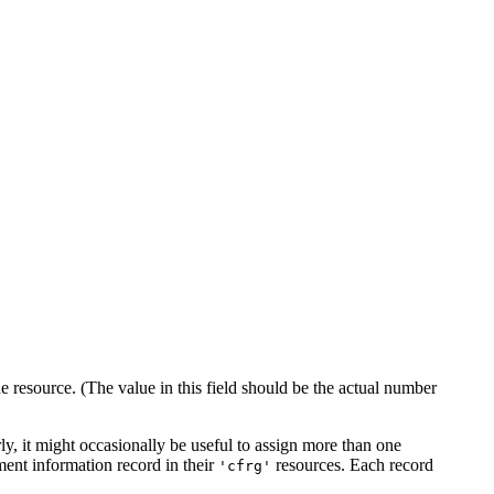
e resource. (The value in this field should be the actual number
ly, it might occasionally be useful to assign more than one
gment information record in their
resources. Each record
'cfrg'