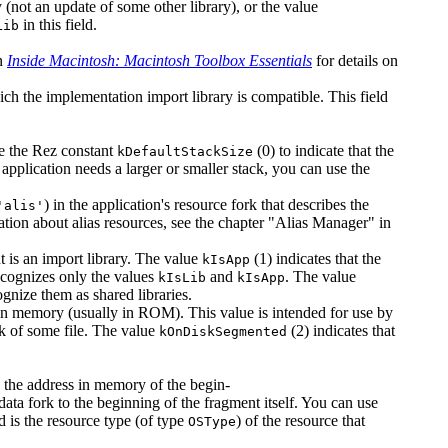
ry (not an update of some other library), or the value
in this field.
Lib
in
Inside Macintosh: Macintosh Toolbox Essentials
for details on
hich the implementation import library is compatible. This field
use the Rez constant
(0) to indicate that the
kDefaultStackSize
application needs a larger or smaller stack, you can use the
) in the application's resource fork that describes the
'alis'
ation about alias resources, see the chapter "Alias Manager" in
t is an import library. The value
(1) indicates that the
kIsApp
ecognizes only the values
and
. The value
kIsLib
kIsApp
gnize them as shared libraries.
s in memory (usually in ROM). This value is intended for use by
ork of some file. The value
(2) indicates that
kOnDiskSegmented
 is the address in memory of the begin-
 data fork to the beginning of the fragment itself. You can use
eld is the resource type (of type
) of the resource that
OSType