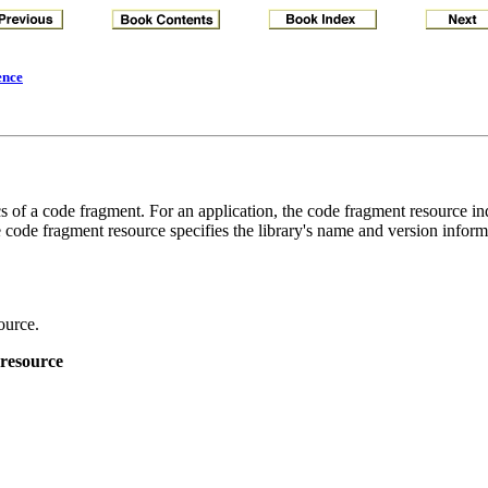
ence
 of a code fragment. For an application, the code fragment resource ind
e code fragment resource specifies the library's name and version inform
ource.
 resource