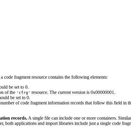
a code fragment resource contains the following elements:
uld be set to 0.
ion of the
resource. The current version is 0x00000001.
'cfrg'
ould be set to 0.
number of code fragment information records that follow this field in th
ation records.
A single file can include one or more containers. Similar
r, both applications and import libraries include just a single code fra