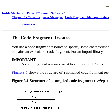
Inside Macintosh:
PowerPC System Software
/
Chapter 3 - Code Fragment Manager
/
Code Fragment Manager Refer
Resources
The Code Fragment Resource
You use a code fragment resource to specify some characteristics
contains an executable code fragment. For an import library, th
IMPORTANT
A code fragment resource must have resource ID 0.
Figure 3-1
shows the structure of a compiled code fragment res
Figure 3-1
Structure of a compiled code fragment (
)
'cfrg'