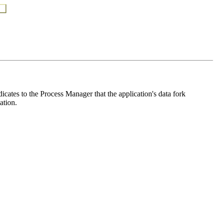
icates to the Process Manager that the application's data fork
ation.