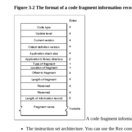
Figure 3-2
The format of a code fragment information reco
A code fragment informat
The instruction set architecture. You can use the
Rez con