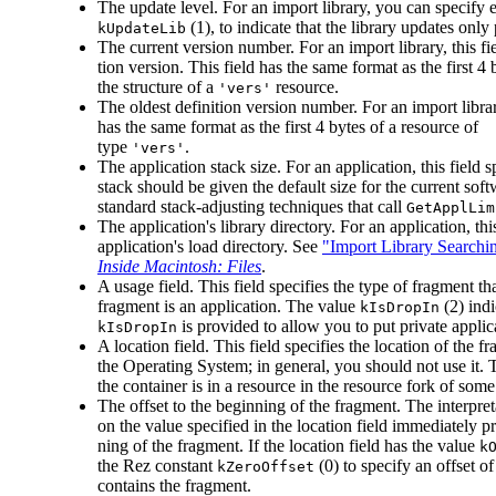
The update level. For an import library, you can specify 
(1), to indicate that the library updates onl
kUpdateLib
The current version number. For an import library, this fi
tion version. This field has the same format as the first 4
the structure of a
resource.
'vers'
The oldest definition version number. For an import library
has the same format as the first 4 bytes of a resource of
type
.
'vers'
The application stack size. For an application, this field
stack should be given the default size for the current sof
standard stack-adjusting techniques that call
GetApplLim
The application's library directory. For an application, thi
application's load directory. See
"Import Library Searchi
Inside Macintosh: Files
.
A usage field. This field specifies the type of fragment t
fragment is an application. The value
(2) ind
kIsDropIn
is provided to allow you to put private appli
kIsDropIn
A location field. This field specifies the location of the 
the Operating System; in general, you should not use it.
the container is in a resource in the resource fork of some 
The offset to the beginning of the fragment. The interpret
on the value specified in the location field immediately pre
ning of the fragment. If the location field has the value
k
the Rez constant
(0) to specify an offset of
kZeroOffset
contains the fragment.