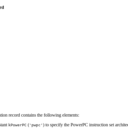
rd
ion record contains the following elements:
stant
(
) to specify the PowerPC instruction set archite
kPowerPC
'pwpc'