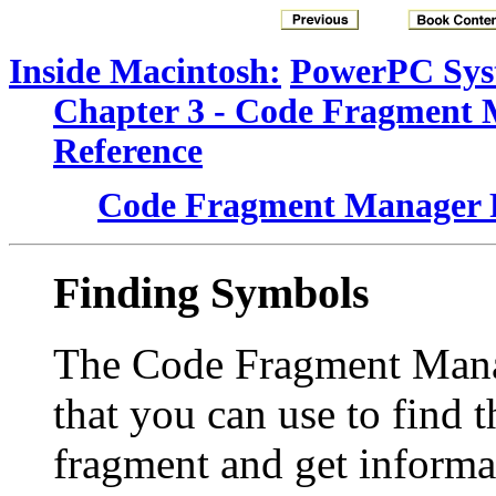
Inside Macintosh:
PowerPC Sys
Chapter 3 - Code Fragment
Reference
Code Fragment Manager 
Finding Symbols
The Code Fragment Manag
that you can use to find 
fragment and get inform