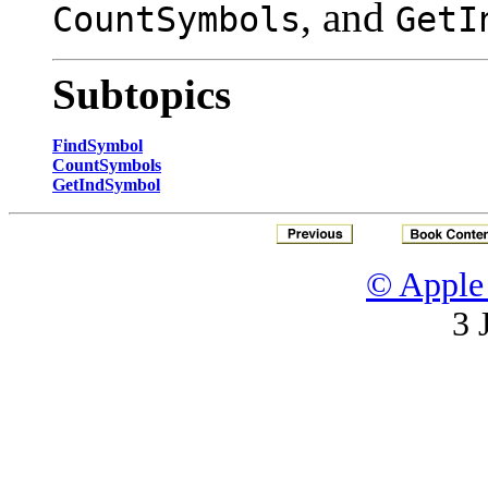
, and
CountSymbols
GetI
Subtopics
FindSymbol
CountSymbols
GetIndSymbol
© Apple 
3 