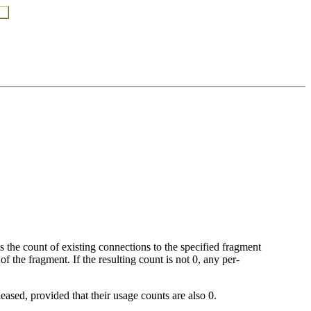
 the count of existing connections to the specified fragment
f the fragment. If the resulting count is not 0, any per-
leased, provided that their usage counts are also 0.