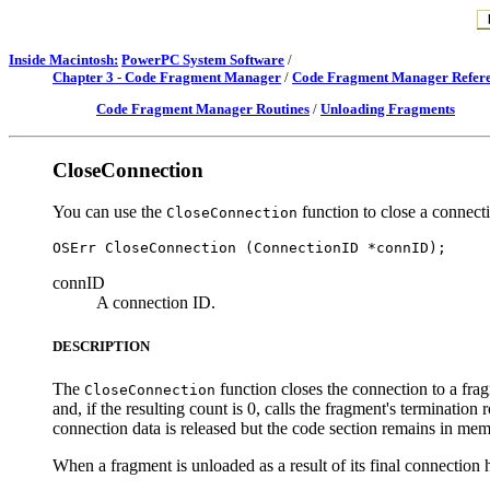
Inside Macintosh:
PowerPC System Software
/
Chapter 3 - Code Fragment Manager
/
Code Fragment Manager Refer
Code Fragment Manager Routines
/
Unloading Fragments
CloseConnection
You can use the
function to close a connect
CloseConnection
connID
A connection ID.
DESCRIPTION
The
function closes the connection to a fra
CloseConnection
and, if the resulting count is 0, calls the fragment's terminatio
connection data is released but the code section remains in mem
When a fragment is unloaded as a result of its final connection h