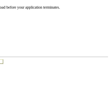
oad before your application terminates.