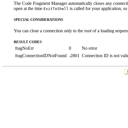
The Code Fragment Manager automatically closes any connecti
open at the time
is called for your application, s
ExitToShell
SPECIAL CONSIDERATIONS
You can close a connection only to the root of a loading sequenc
RESULT CODES
fragNoErr
0
No error
fragConnectionIDNotFound
-2801
Connection ID is not vali