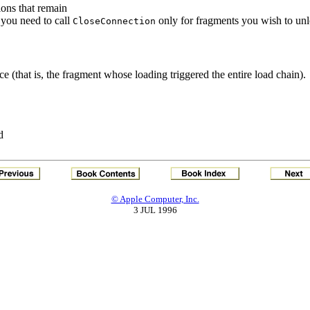
ons that remain
o you need to call
only for fragments you wish to unl
CloseConnection
e (that is, the fragment whose loading triggered the entire load chain).
d
© Apple Computer, Inc.
3 JUL 1996