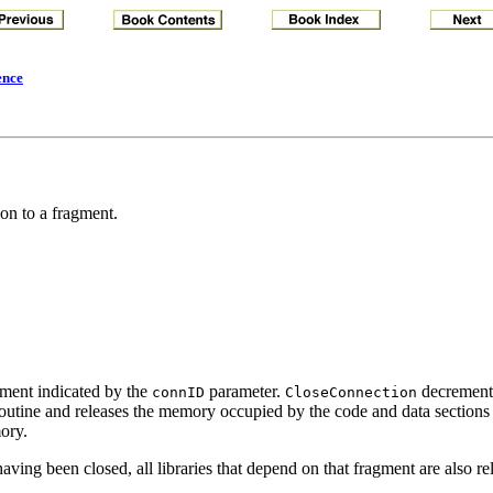
ence
ion to a fragment.
gment indicated by the
parameter.
decrements
connID
CloseConnection
n routine and releases the memory occupied by the code and data sections o
ory.
aving been closed, all libraries that depend on that fragment are also re