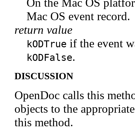
On the Mac OS platform
Mac OS event record.
return value
if the event w
kODTrue
.
kODFalse
DISCUSSION
OpenDoc calls this metho
objects to the appropriate
this method.