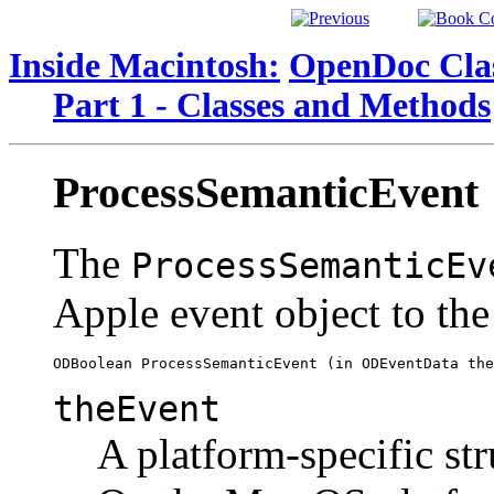
Inside Macintosh:
OpenDoc Clas
Part 1 - Classes and Methods
ProcessSemanticEvent
The
ProcessSemanticEv
Apple event object to the
theEvent
A platform-specific str