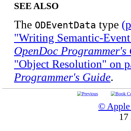
SEE ALSO
The
type
(
ODEventData
"Writing Semantic-Event
OpenDoc Programmer's 
"Object Resolution" on 
Programmer's Guide
.
© Apple 
17