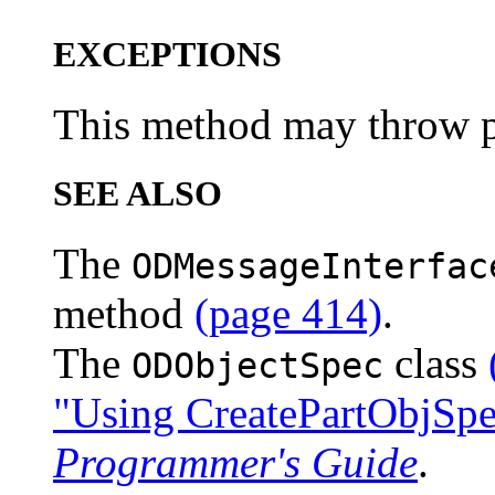
EXCEPTIONS
This method may throw pl
SEE ALSO
The
ODMessageInterfac
method
(page 414)
.
The
class
ODObjectSpec
"Using CreatePartObjSpe
Programmer's Guide
.