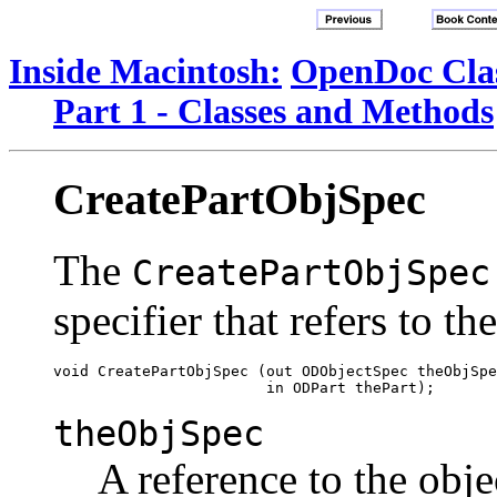
Inside Macintosh:
OpenDoc Clas
Part 1 - Classes and Methods
CreatePartObjSpec
The
CreatePartObjSpec
specifier that refers to th
void CreatePartObjSpec (out ODObjectSpec theObjSpe
theObjSpec
A reference to the objec