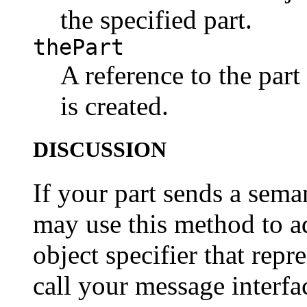
the specified part.
thePart
A reference to the part
is created.
DISCUSSION
If your part sends a sema
may use this method to ad
object specifier that repr
call your message interfa