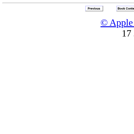
© Apple 
17