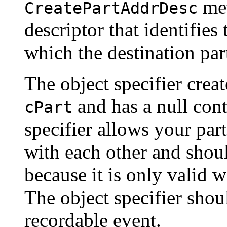
met
CreatePartAddrDesc
descriptor that identifi
which the destination part
The object specifier crea
and has a null cont
cPart
specifier allows your par
with each other and shoul
because it is only valid wh
The object specifier shou
recordable event.