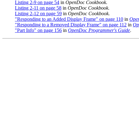
Listing 2-9 on page 54
in
OpenDoc Cookbook.
Listing 2-11 on page 58
in
OpenDoc Cookbook.
Listing 2-12 on page 59
in
OpenDoc Cookbook.
"Responding to an Added Display Frame" on page 110
in
Open
"Responding to a Removed Display Frame" on page 112
in
Op
"Part Info" on page 156
in
OpenDoc Programmer's Guide
.