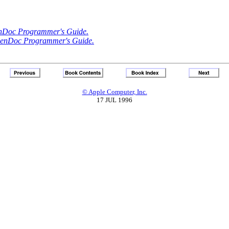
Doc Programmer's Guide.
enDoc Programmer's Guide.
© Apple Computer, Inc.
17 JUL 1996