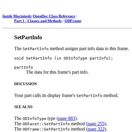
Inside Macintosh:
OpenDoc Class Reference
/
Part 1 - Classes and Methods
/
ODFrame
SetPartInfo
The
method assigns part info data to this frame.
SetPartInfo
partInfo
The data for this frame's part info.
DISCUSSION
Your part calls its display frame's
method.
SetPartInfo
SEE ALSO
The
type
(page 883)
.
ODInfoType
The
method
(page 255)
.
ODFacet::SetPartInfo
The
method
(page 322)
.
ODFrame::GetPartInfo