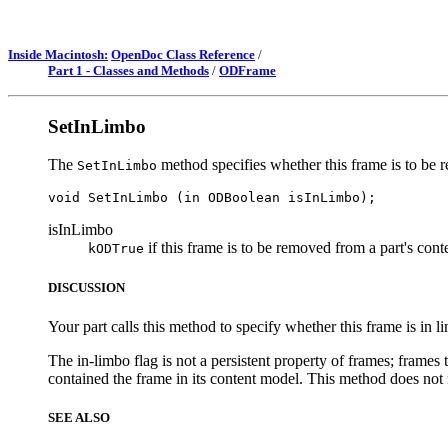
Inside Macintosh:
OpenDoc Class Reference
/
Part 1 - Classes and Methods
/
ODFrame
SetInLimbo
The
method specifies whether this frame is to be 
SetInLimbo
isInLimbo
if this frame is to be removed from a part's con
kODTrue
DISCUSSION
Your part calls this method to specify whether this frame is in l
The in-limbo flag is not a persistent property of frames; frames t
contained the frame in its content model. This method does not 
SEE ALSO