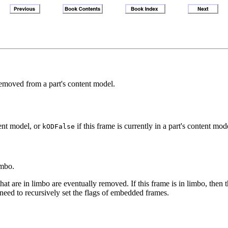
removed from a part's content model.
tent model, or
if this frame is currently in a part's content m
kODFalse
imbo.
hat are in limbo are eventually removed. If this frame is in limbo, then t
need to recursively set the flags of embedded frames.