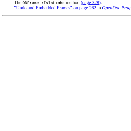
The
method
(page 328)
.
ODFrame::IsInLimbo
"Undo and Embedded Frames" on page 262
in
OpenDoc Prog