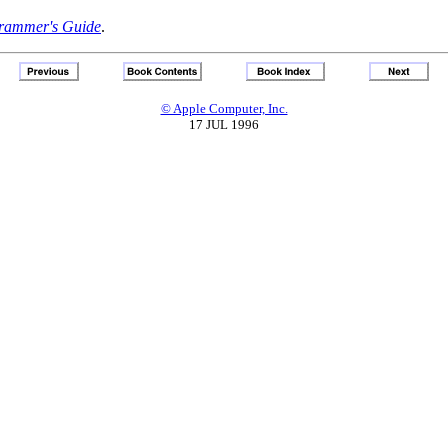
rammer's Guide
.
© Apple Computer, Inc.
17 JUL 1996