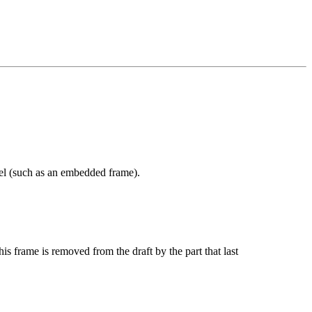
odel (such as an embedded frame).
his frame is removed from the draft by the part that last