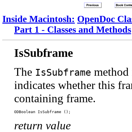
Inside Macintosh:
OpenDoc Clas
Part 1 - Classes and Methods
IsSubframe
The
method r
IsSubframe
indicates whether this fra
containing frame.
return value