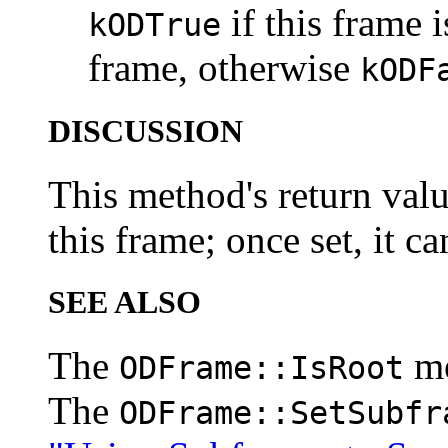
if this frame 
kODTrue
frame, otherwise
kODF
DISCUSSION
This method's return value
this frame; once set, it c
SEE ALSO
The
m
ODFrame::IsRoot
The
ODFrame::SetSubfr