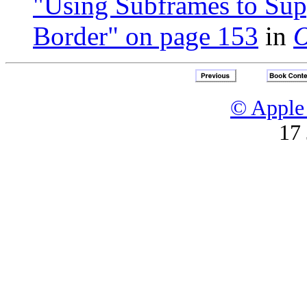
"Using Subframes to Sup
Border" on page 153
in
O
© Apple 
17