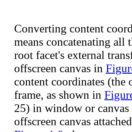
Converting content coord
means concatenating all 
root facet's external tra
offscreen canvas in
Figur
content coordinates (the 
frame, as shown in
Figur
25) in window or canvas c
offscreen canvas attached