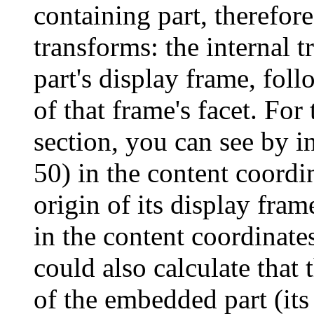
containing part, therefor
transforms: the internal 
part's display frame, fol
of that frame's facet. Fo
section, you can see by in
50) in the content coordi
origin of its display fra
in the content coordinate
could also calculate that 
of the embedded part (its