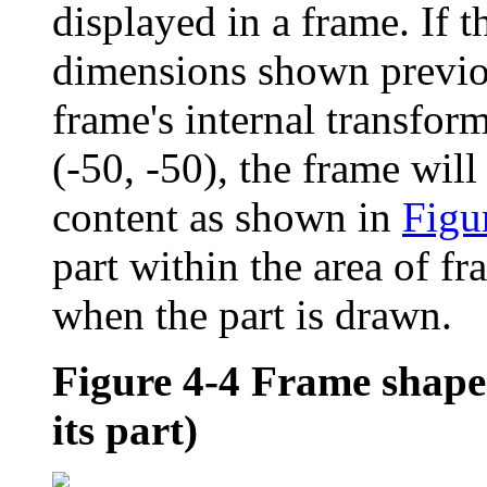
displayed in a frame. If t
dimensions shown previo
frame's internal transform
(-50, -50), the frame will 
content as shown in
Figu
part within the area of f
when the part is drawn.
Figure 4-4
Frame shape 
its part)