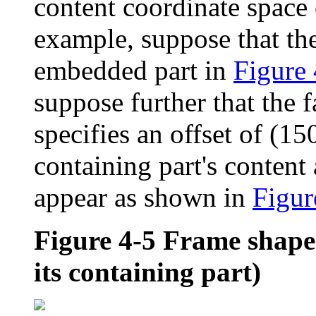
content coordinate space 
example, suppose that the
embedded part in
Figure 
suppose further that the f
specifies an offset of (150
containing part's content
appear as shown in
Figur
Figure 4-5
Frame shape 
its containing part)