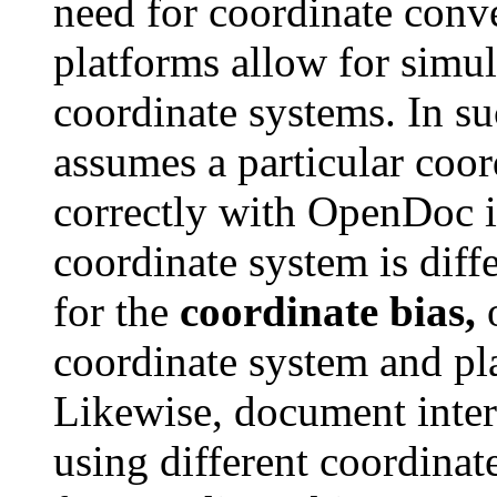
need for coordinate con
platforms allow for simul
coordinate systems. In suc
assumes a particular coor
correctly with OpenDoc i
coordinate system is diffe
for the
coordinate bias,
o
coordinate system and pl
Likewise, document inte
using different coordinat