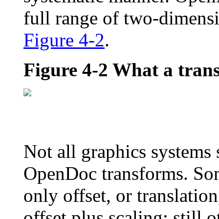
full range of two-dimens
Figure 4-2
.
Figure 4-2
What a tran
Not all graphics systems s
OpenDoc transforms. Som
only offset, or translatio
offset plus scaling; still 