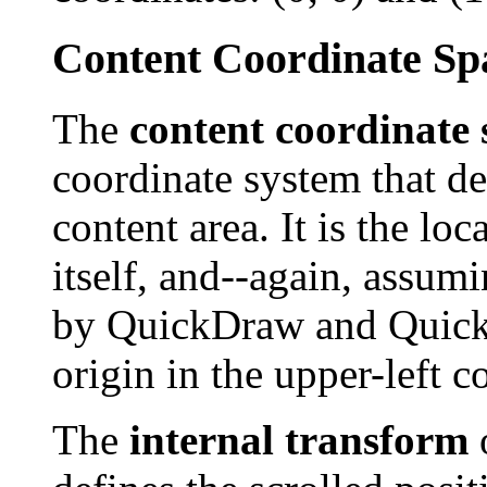
Content Coordinate Sp
The
content coordinate 
coordinate system that def
content area. It is the loc
itself, and--again, assum
by QuickDraw and QuickD
origin in the upper-left co
The
internal transform
o