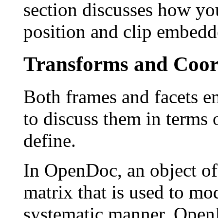
section discusses how yo
position and clip embedd
Transforms and Coor
Both frames and facets em
to discuss them in terms 
define.
In OpenDoc, an object of
matrix that is used to mod
systematic manner. Open