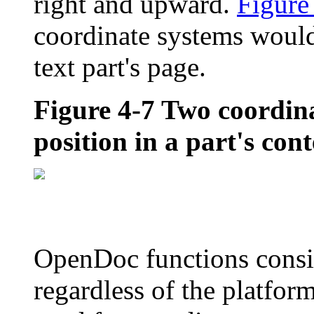
right and upward.
Figure
coordinate systems woul
text part's page.
Figure 4-7
Two coordina
position in a part's con
OpenDoc functions consis
regardless of the platfor