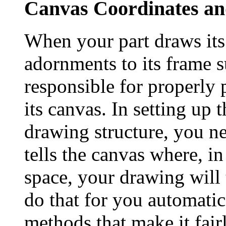
Canvas Coordinates a
When your part draws its
adornments to its frame su
responsible for properly 
its canvas. In setting up 
drawing structure, you ne
tells the canvas where, i
space, your drawing will
do that for you automatic
methods that make it fair