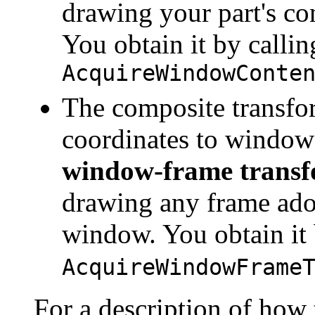
drawing your part's co
You obtain it by callin
AcquireWindowConte
The composite transfo
coordinates to window 
window-frame transf
drawing any frame ador
window. You obtain it 
AcquireWindowFrame
For a description of how