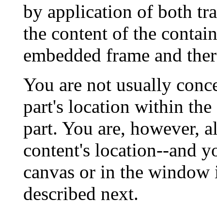
by application of both tr
the content of the contain
embedded frame and ther
You are not usually con
part's location within the
part. You are, however, a
content's location--and y
canvas or in the window 
described next.