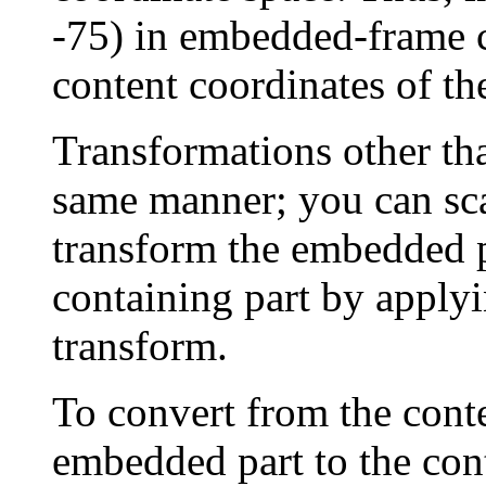
-75) in embedded-frame co
content coordinates of th
Transformations other tha
same manner; you can scal
transform the embedded p
containing part by applyin
transform.
To convert from the conte
embedded part to the cont