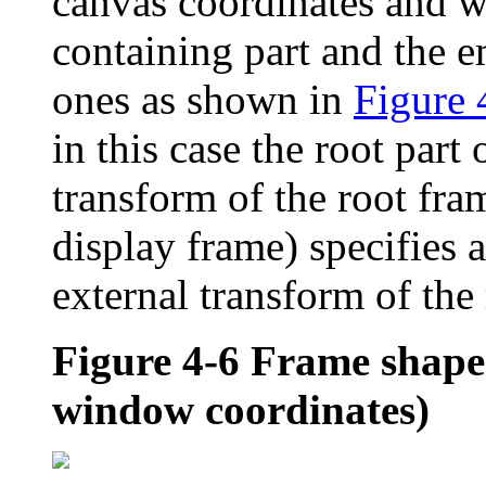
canvas coordinates and 
containing part and the 
ones as shown in
Figure 
in this case the root part
transform of the root fram
display frame) specifies a
external transform of the r
Figure 4-6
Frame shape 
window coordinates)