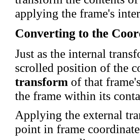
applying the frame's inte
Converting to the Coor
Just as the internal trans
scrolled position of the c
transform
of that frame's
the frame within its conta
Applying the external tra
point in frame coordinate 