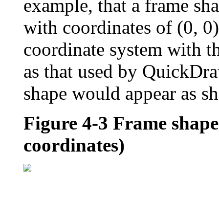
example, that a frame sha
with coordinates of (0, 0)
coordinate system with th
as that used by QuickD
shape would appear as s
Figure 4-3
Frame shape 
coordinates)