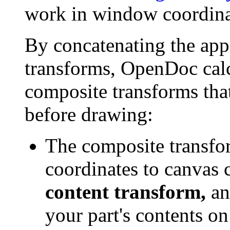
work in window coordina
By concatenating the appr
transforms, OpenDoc calcu
composite transforms that
before drawing:
The composite transfo
coordinates to canvas c
content transform,
an
your part's contents o