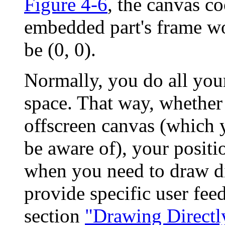
Figure 4-6
, the canvas co
embedded part's frame w
be (0, 0).
Normally, you do all you
space. That way, whether
offscreen canvas (which 
be aware of), your positi
when you need to draw di
provide specific user fee
section
"Drawing Directl