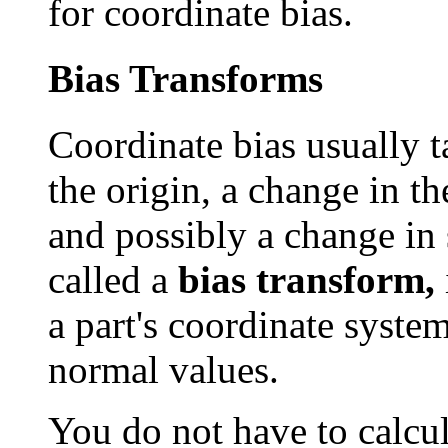
for coordinate bias.
Bias Transforms
Coordinate bias usually t
the origin, a change in th
and possibly a change in 
called a
bias transform,
a part's coordinate syste
normal values.
You do not have to calcul