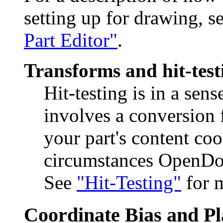
setting up for drawing, s
Part Editor"
.
Transforms and hit-test
Hit-testing is in a sens
involves a conversion
your part's content coo
circumstances OpenDoc 
See
"Hit-Testing"
for m
Coordinate Bias and P