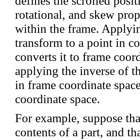
defines the scrolled posit
rotational, and skew prope
within the frame. Applyin
transform to a point in c
converts it to frame coor
applying the inverse of th
in frame coordinate space
coordinate space.
For example, suppose th
contents of a part, and tha