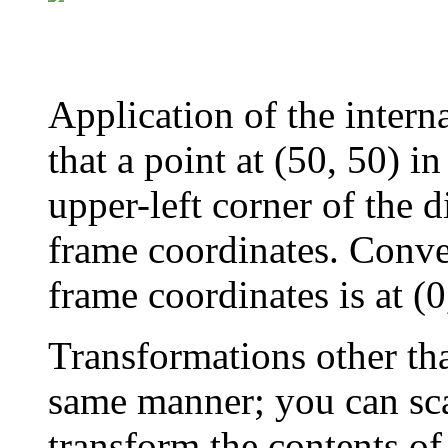
Application of the intern
that a point at (50, 50) i
upper-left corner of the d
frame coordinates. Conver
frame coordinates is at (0
Transformations other tha
same manner; you can scal
transform the contents of