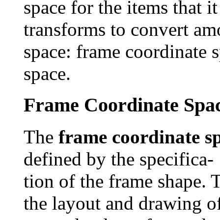
space for the items that i
transforms to convert am
space: frame coordinate 
space.
Frame Coordinate Spa
The
frame coordinate s
defined by the specifica-
tion of the frame shape. 
the layout and drawing o