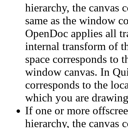
hierarchy, the canvas c
same as the window coo
OpenDoc applies all t
internal transform of t
space corresponds to t
window canvas. In Qui
corresponds to the loca
which you are drawing
If one or more offscree
hierarchy, the canvas 