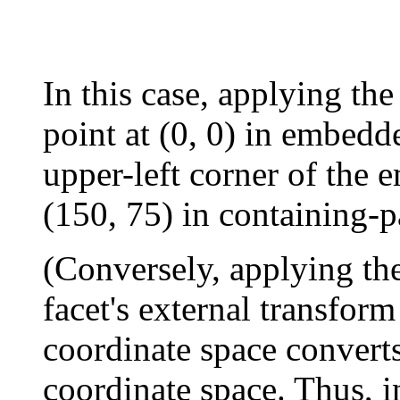
In this case, applying the
point at (0, 0) in embedd
upper-left corner of the 
(150, 75) in containing-p
(Conversely, applying th
facet's external transform
coordinate space converts
coordinate space. Thus, 