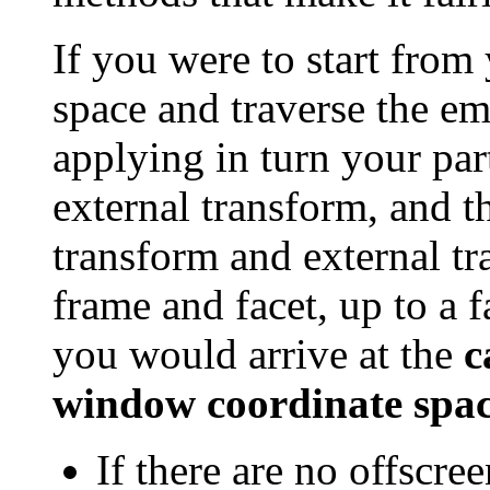
If you were to start from
space and traverse the e
applying in turn your par
external transform, and t
transform and external t
frame and facet, up to a 
you would arrive at the
c
window coordinate spa
If there are no offscre