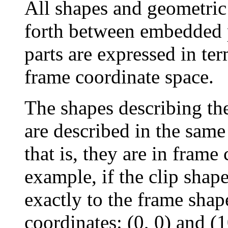
All shapes and geometric
forth between embedded p
parts are expressed in ter
frame coordinate space.
The shapes describing the
are described in the same
that is, they are in frame
example, if the clip shap
exactly to the frame shap
coordinates: (0, 0) and (