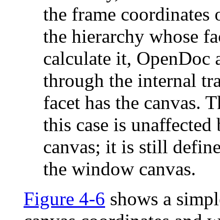
the frame coordinates o
the hierarchy whose fa
calculate it, OpenDoc 
through the internal t
facet has the canvas. 
this case is unaffected
canvas; it is still defi
the window canvas.
Figure 4-6
shows a simpl