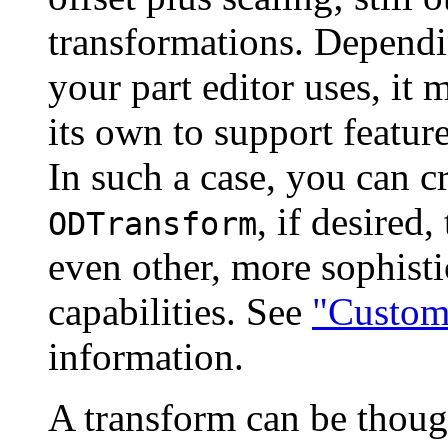
transformations. Dependi
your part editor uses, it
its own to support feature
In such a case, you can cr
, if desired,
ODTransform
even other, more sophisti
capabilities. See
"Custom
information.
A transform can be though