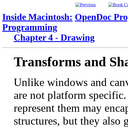
Inside Macintosh:
OpenDoc Pro
Programming
Chapter 4 - Drawing
Transforms and Sh
Unlike windows and canv
are not platform specific
represent them may encap
structures, but they also 