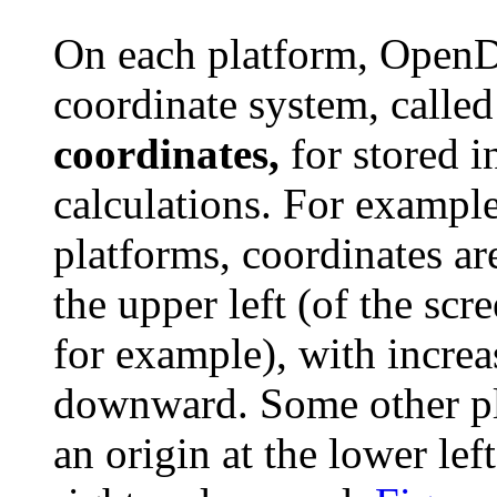
On each platform, OpenDo
coordinate system, calle
coordinates,
for stored i
calculations. For examp
platforms, coordinates ar
the upper left (of the scre
for example), with increa
downward. Some other pl
an origin at the lower lef