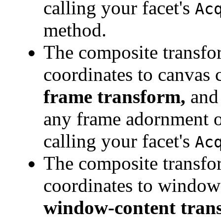
calling your facet's
Ac
method.
The composite transfo
coordinates to canvas c
frame transform,
and 
any frame adornment on
calling your facet's
Ac
The composite transfo
coordinates to window 
window-content tran