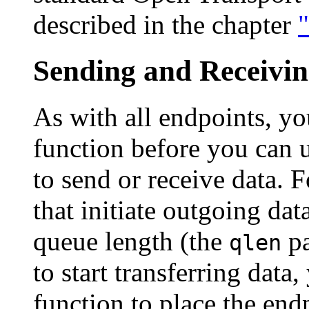
described in the chapter
Sending and Receivi
As with all endpoints, yo
function before you can 
to send or receive data. F
that initiate outgoing dat
queue length (the
pa
qlen
to start transferring data
function to place the endp