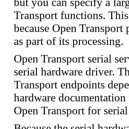
but you can specify a lar
Transport functions. This
because Open Transport p
as part of its processing.
Open Transport serial ser
serial hardware driver. T
Transport endpoints depe
hardware documentation t
Open Transport for serial
Because the serial hardw