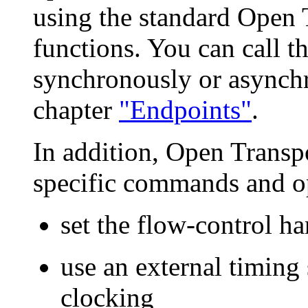
using the standard Open
functions. You can call th
synchronously or asynchr
chapter
"Endpoints"
.
In addition, Open Transpo
specific commands and op
set the flow-control h
use an external timing
clocking