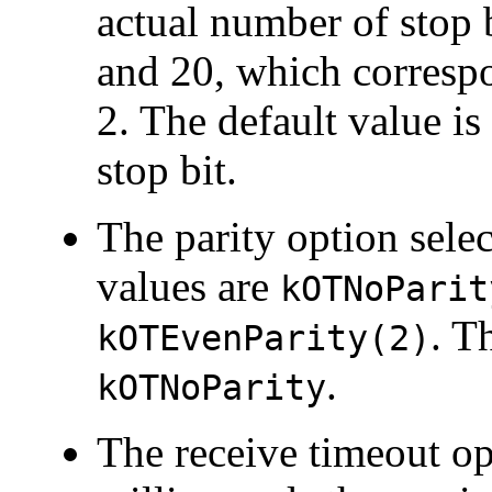
actual number of stop b
and 20, which correspon
2. The default value is
stop bit.
The
parity option selec
values are
kOTNoParit
. T
kOTEvenParity(2)
.
kOTNoParity
The
receive timeout op