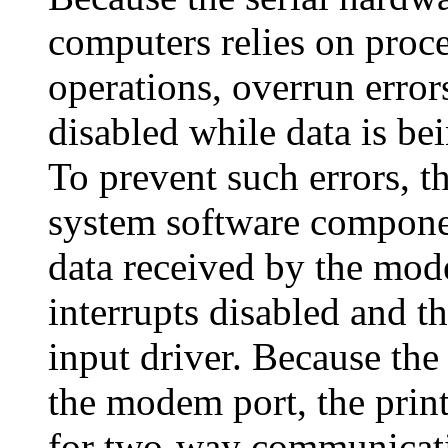
computers relies on proce
operations, overrun errors
disabled while data is bei
To prevent such errors, t
system software componen
data received by the mod
interrupts disabled and th
input driver. Because th
the modem port, the prin
for two-way communicati