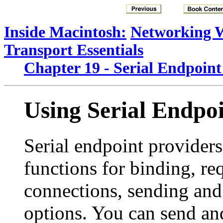
Inside Macintosh:
Networking 
Transport Essentials
Chapter 19 - Serial Endpoint
Using Serial Endpoi
Serial endpoint provider
functions for binding, re
connections, sending and
options. You can send and