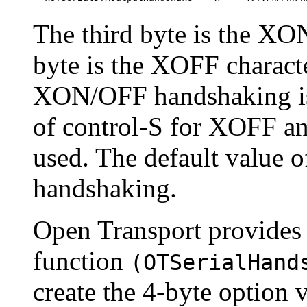
The third byte is the XON
byte is the XOFF characte
XON/OFF handshaking is 
of control-S for XOFF a
used. The default value of
handshaking.
Open Transport provides 
function
(
OTSerialHand
create the 4-byte option 