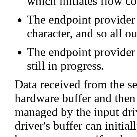
which initiates flow co
The endpoint provider
character, and so all ou
The endpoint provider h
still in progress.
Data received from the se
hardware buffer and then 
managed by the input driv
driver's buffer can initia