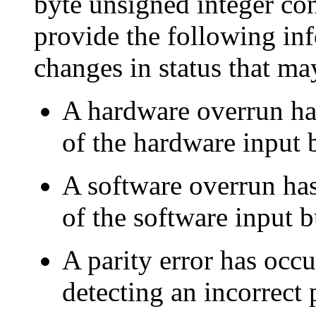
byte unsigned integer con
provide the following in
changes in status that ma
A hardware overrun ha
of the hardware input b
A software overrun ha
of the software input b
A parity error has occu
detecting an incorrect p