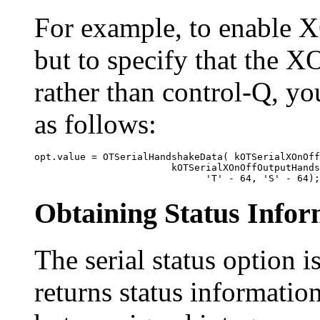
For example, to enable
but to specify that the X
rather than control-Q, yo
as follows:
opt.value = OTSerialHandshakeData( kOTSerialXOnOff
                        kOTSerialXOnOffOutputHands
Obtaining Status Infor
The
serial status option i
returns status information 