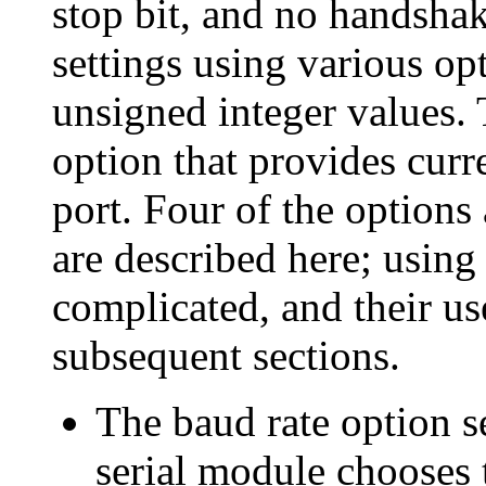
stop bit, and no handsha
settings using various op
unsigned integer values. T
option that provides curr
port. Four of the options 
are described here; using
complicated, and their us
subsequent sections.
The
baud rate option se
serial module chooses 