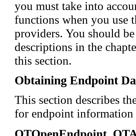
you must take into accou
functions when you use t
providers. You should be 
descriptions in the chapt
this section.
Obtaining Endpoint Da
This section describes th
for endpoint information 
OTOpenEndpoint, OTA