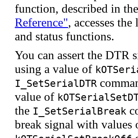
function, described in th
Reference"
, accesses the 
and status functions
.
You can assert the
DTR si
using a value of
kOTSeri
command
I_SetSerialDTR
value of
kOTSerialSetD
the
co
I_SetSerialBreak
break signal with values