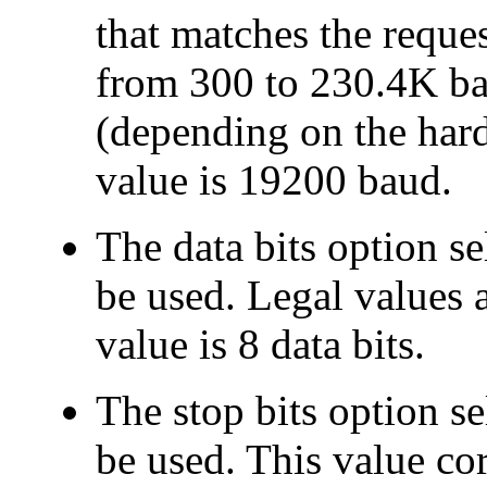
that matches the reques
from 300 to 230.4K ba
(depending on the hard
value is 19200 baud.
The
data bits option se
be used. Legal values a
value is 8 data bits.
The
stop bits option se
be used. This value co