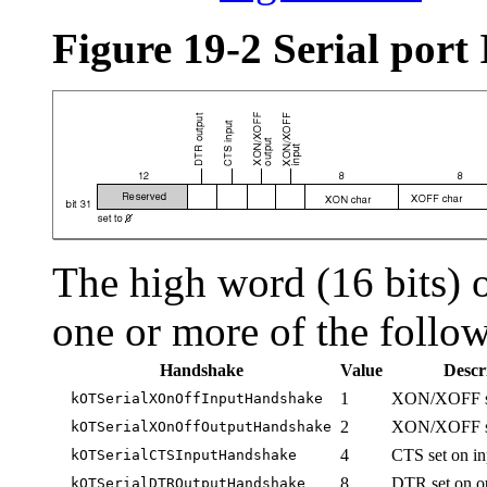
Figure 19-2 Serial port
The high word (16 bits) o
one or more of the follow
Handshake
Value
Descr
1
XON/XOFF set
kOTSerialXOnOffInputHandshake
2
XON/XOFF set
kOTSerialXOnOffOutputHandshake
4
CTS set on in
kOTSerialCTSInputHandshake
8
DTR set on o
kOTSerialDTROutputHandshake