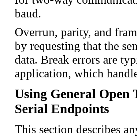
baud.
Overrun, parity, and fram
by requesting that the sen
data. Break errors are typi
application, which handle
Using General Open 
Serial Endpoints
This section describes an