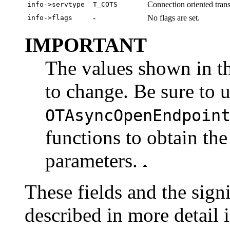
Connection oriented trans
info->servtype
T_COTS
-
No flags are set.
info->flags
IMPORTANT
The values shown in th
to change. Be sure to 
OTAsyncOpenEndpoin
functions to obtain the
parameters.
These fields and the signi
described in more detail 