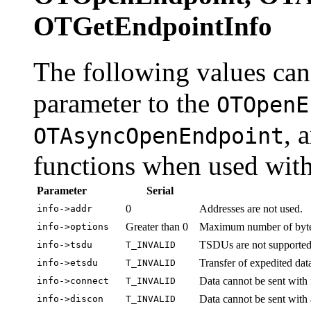
OTGetEndpointInfo
The following values can
parameter to the
OTOpenE
, 
OTAsyncOpenEndpoint
functions when used with
Parameter
Serial
0
Addresses are not used.
info->addr
Greater than 0
Maximum number of bytes 
info->options
TSDUs are not supported
info->tsdu
T_INVALID
Transfer of expedited data
info->etsdu
T_INVALID
Data cannot be sent with 
info->connect
T_INVALID
Data cannot be sent with 
info->discon
T_INVALID