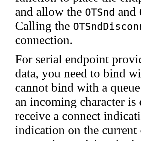
and allow the
and
OTSnd
Calling the
OTSndDiscon
connection.
For serial endpoint provi
data, you need to bind wi
cannot bind with a queue
an incoming character is 
receive a connect indicat
indication on the current