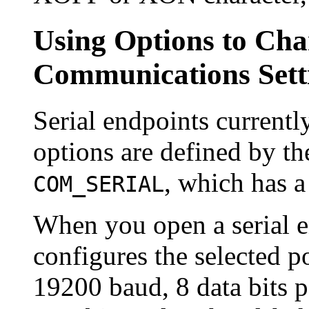
Using Options to Cha
Communications Sett
Serial endpoints currentl
options are defined by th
, which has a
COM_SERIAL
When you open a serial 
configures the selected po
19200 baud, 8 data bits pe