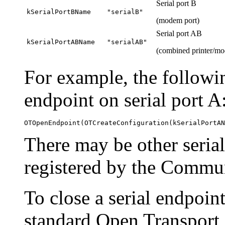
Serial port B
kSerialPortBName
"serialB"
(modem port)
Serial port AB
kSerialPortABName
"serialAB"
(combined printer/mo
For example, the followin
endpoint on serial port A
There may be other serial
registered by the Commu
To close a serial endpoin
standard Open Transport