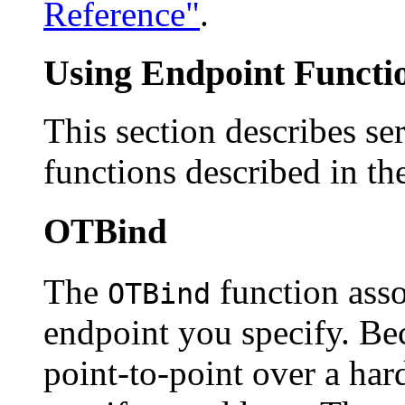
Reference"
.
Using Endpoint Functio
This section describes se
functions described in th
OTBind
The
function assoc
OTBind
endpoint you specify. Be
point-to-point over a ha