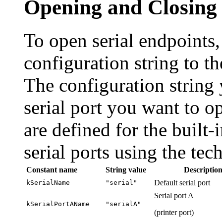
Opening and Closing 
To open
serial endpoints
configuration string to t
The configuration string
serial port you want to o
are defined for the built-
serial ports using the te
Constant name
String value
Descriptio
Default serial port
kSerialName
"serial"
Serial port A
kSerialPortAName
"serialA"
(printer port)