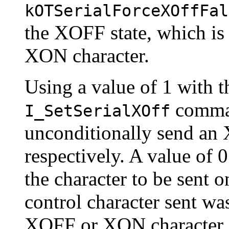
kOTSerialForceXOffFal
the XOFF state, which is 
XON character.
Using a value of 1 with 
command
I_SetSerialXOff
unconditionally send an
respectively. A value of 
the character to be sent on
control character sent was
XOFF or XON character, 