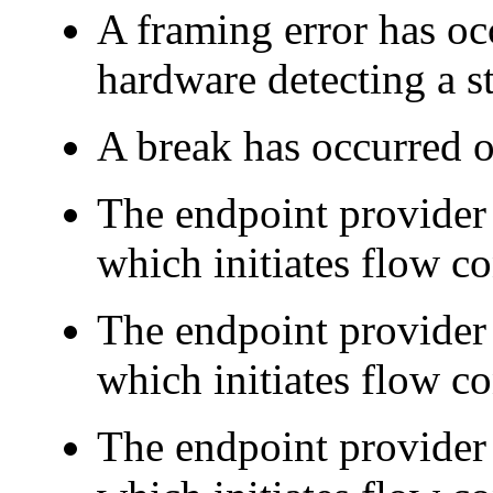
A framing error has occ
hardware detecting a st
A break has occurred o
The endpoint provider
which initiates flow co
The endpoint provider
which initiates flow co
The endpoint provider