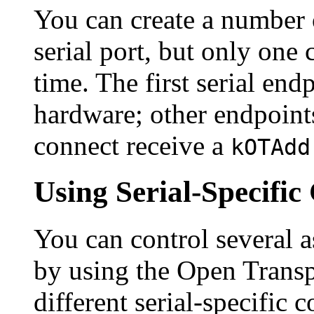
You can create a number o
serial port, but only one 
time. The first serial en
hardware; other endpoints
connect receive a
kOTAdd
Using Serial-Specif
You can control several 
by using the Open Trans
different serial-specifi