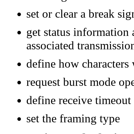
set or clear a break sig
get status information
associated transmission
define how characters 
request burst mode ope
define receive timeout
set the framing type