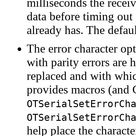
milliseconds the recei
data before timing out 
already has. The defaul
The
error character op
with parity errors are h
replaced and with whic
provides macros (and C
OTSerialSetErrorCh
OTSerialSetErrorCh
help place the character