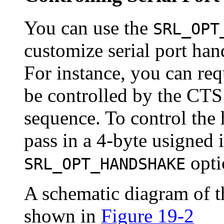
You can use the
SRL_OPT
customize serial port han
For instance, you can req
be controlled by the CT
sequence. To control the
pass in a 4-byte usigned 
opti
SRL_OPT_HANDSHAKE
A schematic diagram of th
shown in
Figure 19-2