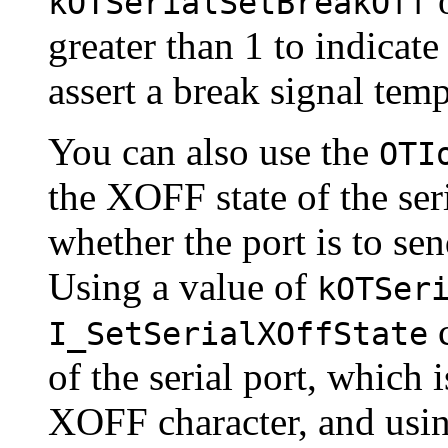
o
kOTSerialSetBreakOff
greater than 1 to indicat
assert a break signal temp
You can also use the
OTI
the
XOFF state of the seri
whether the port is to se
Using a value of
kOTSer
c
I_SetSerialXOffState
of the serial port, which 
XOFF character, and usin