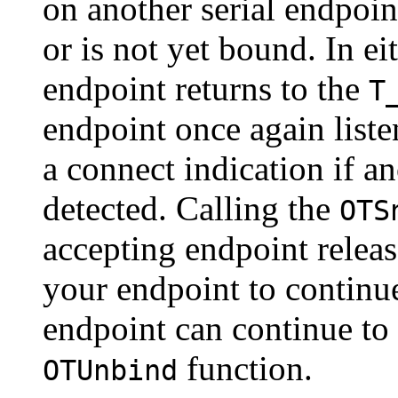
on another serial endpoin
or is not yet bound. In ei
endpoint returns to the
T
endpoint once again liste
a connect indication if a
detected. Calling the
OTS
accepting endpoint relea
your endpoint to continue
endpoint can continue to l
function.
OTUnbind