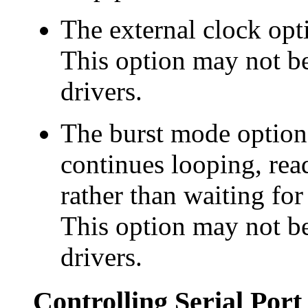
The
external clock opt
This option may not be
drivers.
The
burst mode option 
continues looping, rea
rather than waiting for
This option may not be
drivers.
Controlling Serial Por