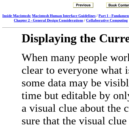
Inside Macintosh:
Macintosh Human Interface Guidelines
/
Part 1 - Fundamen
Chapter 2 - General Design Considerations
/
Collaborative Computing
Displaying the Curre
When many people work 
clear to everyone what i
some data may be visibl
time but editable by on
a visual clue about the 
sure that the visual clue