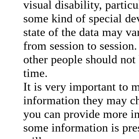
visual disability, particu
some kind of special dev
state of the data may 
from session to session. 
other people should not 
time.
It is very important to 
information they may c
you can provide more in
some information is pres