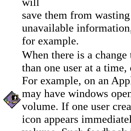
will
save them from wasting 
unavailable information
for example.
When there is a change t
than one user at a time,
For example, on an App
may have windows open t
volume. If one user cre
icon appears immediatel