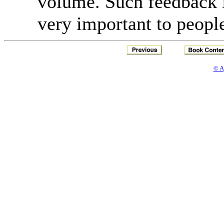
volume. Such feedback 
very important to peopl
© A