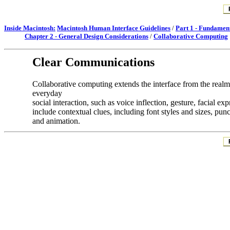
Inside Macintosh:
Macintosh Human Interface Guidelines
/
Part 1 - Fundamen
Chapter 2 - General Design Considerations
/
Collaborative Computing
Clear Communications
Collaborative computing extends the interface from the re
everyday
social interaction, such as voice inflection, gesture, facial 
include contextual clues, including font styles and sizes, punc
and animation.