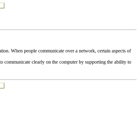
ion. When people communicate over a network, certain aspects of
y to communicate clearly on the computer by supporting the ability to