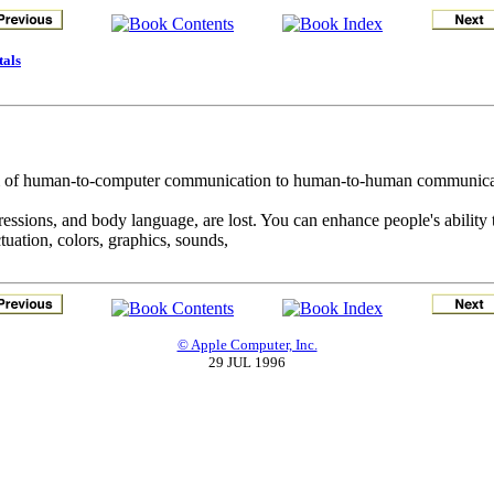
tals
alm of human-to-computer communication to human-to-human communicat
expressions, and body language, are lost. You can enhance people's abilit
tuation, colors, graphics, sounds,
© Apple Computer, Inc.
29 JUL 1996