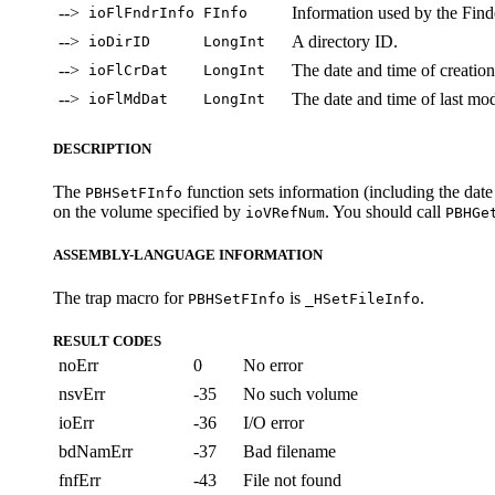
-->
Information used by the Find
ioFlFndrInfo
FInfo
-->
A directory ID.
ioDirID
LongInt
-->
The date and time of creation
ioFlCrDat
LongInt
-->
The date and time of last mod
ioFlMdDat
LongInt
DESCRIPTION
The
function sets information (including the dat
PBHSetFInfo
on the volume specified by
. You should call
ioVRefNum
PBHGe
ASSEMBLY-LANGUAGE INFORMATION
The trap macro for
is
.
PBHSetFInfo
_HSetFileInfo
RESULT CODES
noErr
0
No error
nsvErr
-35
No such volume
ioErr
-36
I/O error
bdNamErr
-37
Bad filename
fnfErr
-43
File not found