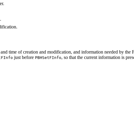
er.
.
ification.
e and time of creation and modification, and information needed by the 
just before
, so that the current information is pre
tFInfo
PBHSetFInfo