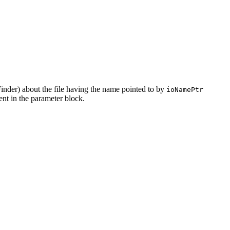
Finder) about the file having the name pointed to by
ioNamePtr
sent in the parameter block.