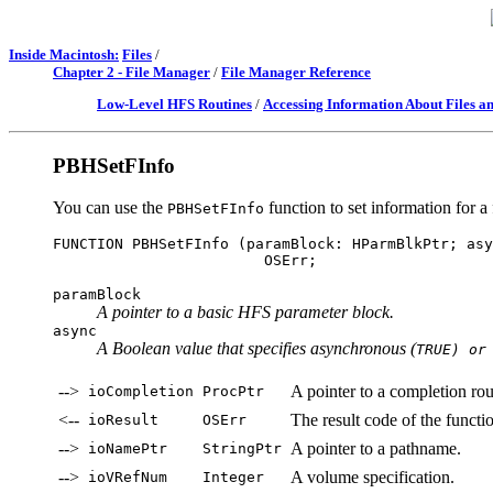
Inside Macintosh:
Files
/
Chapter 2 - File Manager
/
File Manager Reference
Low-Level HFS Routines
/
Accessing Information About Files an
PBHSetFInfo
You can use the
function to set information for a f
PBHSetFInfo
FUNCTION PBHSetFInfo (paramBlock: HParmBlkPtr; asy
paramBlock
A pointer to a basic HFS parameter block.
async
A Boolean value that specifies asynchronous (
TRUE) or
-->
A pointer to a completion rou
ioCompletion
ProcPtr
<--
The result code of the functi
ioResult
OSErr
-->
A pointer to a pathname.
ioNamePtr
StringPtr
-->
A volume specification.
ioVRefNum
Integer