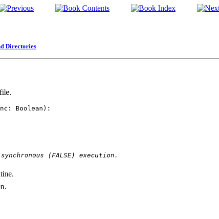
d Directories
ile.
nc: Boolean): 

 synchronous (FALSE) execution.
tine.
on.