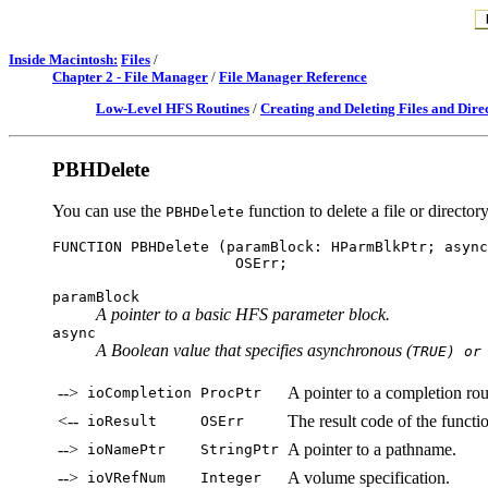
Inside Macintosh:
Files
/
Chapter 2 - File Manager
/
File Manager Reference
Low-Level HFS Routines
/
Creating and Deleting Files and Dire
PBHDelete
You can use the
function to delete a file or directory
PBHDelete
FUNCTION PBHDelete (paramBlock: HParmBlkPtr; async
paramBlock
A pointer to a basic HFS parameter block.
async
A Boolean value that specifies asynchronous (
TRUE) or
-->
A pointer to a completion rou
ioCompletion
ProcPtr
<--
The result code of the functi
ioResult
OSErr
-->
A pointer to a pathname.
ioNamePtr
StringPtr
-->
A volume specification.
ioVRefNum
Integer