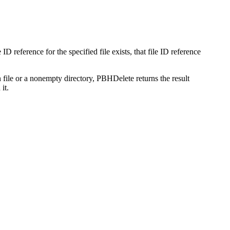
le ID reference for the specified file exists, that file ID reference
en file or a nonempty directory, PBHDelete returns the result
it.