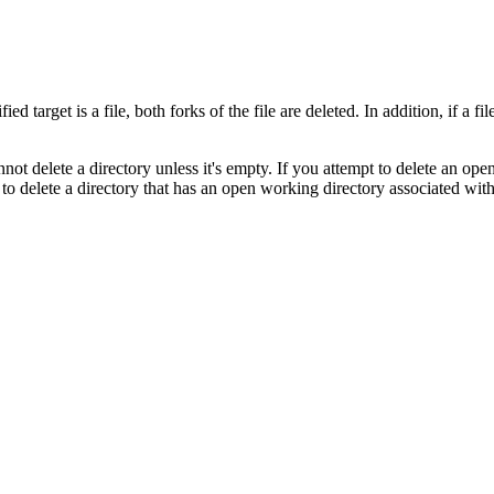
ed target is a file, both forks of the file are deleted. In addition, if a fi
nnot delete a directory unless it's empty. If you attempt to delete an op
to delete a directory that has an open working directory associated with 