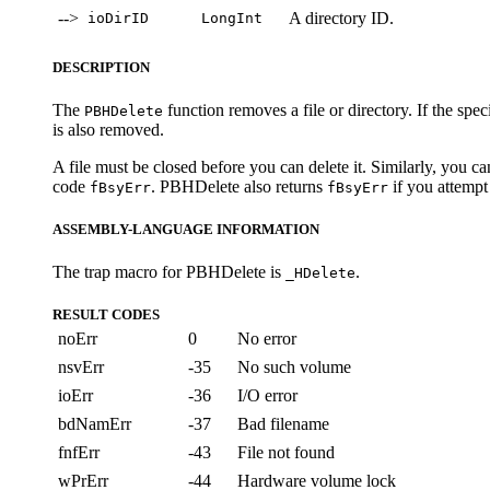
-->
A directory ID.
ioDirID
LongInt
DESCRIPTION
The
function removes a file or directory. If the specifi
PBHDelete
is also removed.
A file must be closed before you can delete it. Similarly, you ca
code
. PBHDelete also returns
if you attempt 
fBsyErr
fBsyErr
ASSEMBLY-LANGUAGE INFORMATION
The trap macro for PBHDelete is
.
_HDelete
RESULT CODES
noErr
0
No error
nsvErr
-35
No such volume
ioErr
-36
I/O error
bdNamErr
-37
Bad filename
fnfErr
-43
File not found
wPrErr
-44
Hardware volume lock