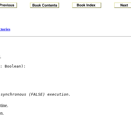
ctories
.
: Boolean): 

 synchronous (FALSE) execution.
tine.
on.