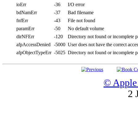
ioErr
-36
I/O error
bdNamErr
-37
Bad filename
fnfErr
-43
File not found
paramErr
-50
No default volume
dirNFErr
-120
Directory not found or incomplete 
afpAccessDenied
-5000
User does not have the correct acce
afpObjectTypeErr
-5025
Directory not found or incomplete 
© Apple 
2 