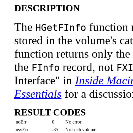
DESCRIPTION
The
function 
HGetFInfo
stored in the volume's cat
function returns only the
the
record, not
FInfo
FX
Interface" in
Inside Maci
Essentials
for a discussio
RESULT CODES
noErr
0
No error
nsvErr
-35
No such volume