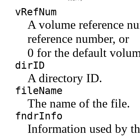
vRefNum
A volume reference nu
reference number, or
0 for the default volum
dirID
A directory ID.
fileName
The name of the file.
fndrInfo
Information used by th