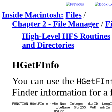
Inside Macintosh:
Files
/
Chapter 2 - File Manager
/
F
High-Level HFS Routines
and Directories
HGetFInfo
You can use the
HGetFIn
Finder information for a f
FUNCTION HGetFInfo (vRefNum: Integer; dirID: LongI
                     fileName: Str255; VAR fndrInf