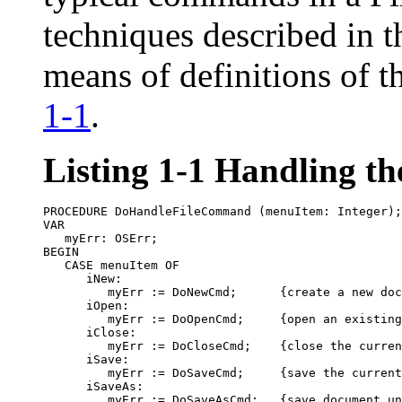
techniques described in th
means of definitions of t
1-1
.
Listing 1-1
Handling th
PROCEDURE DoHandleFileCommand (menuItem: Integer);

VAR

   myErr: OSErr;

BEGIN

   CASE menuItem OF

      iNew:

         myErr := DoNewCmd;      {create a new doc
      iOpen:

         myErr := DoOpenCmd;     {open an existing
      iClose:

         myErr := DoCloseCmd;    {close the curren
      iSave:

         myErr := DoSaveCmd;     {save the current
      iSaveAs:

         myErr := DoSaveAsCmd;   {save document un