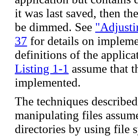
it was last saved, then 
be dimmed. See
"Adjusti
37
for details on impleme
definitions of the applic
Listing 1-1
assume that th
implemented.
The techniques described 
manipulating files assume
directories by using file 