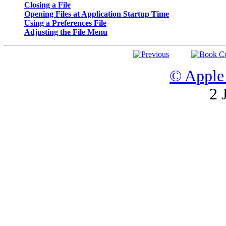
Closing a File
Opening Files at Application Startup Time
Using a Preferences File
Adjusting the File Menu
© Apple 
2 