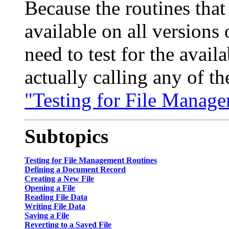
Because the routines that
available on all versions
need to test for the avail
actually calling any of th
"Testing for File Manage
Subtopics
Testing for File Management Routines
Defining a Document Record
Creating a New File
Opening a File
Reading File Data
Writing File Data
Saving a File
Reverting to a Saved File