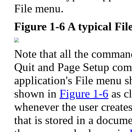
File menu.
Figure 1-6
A typical Fi
Note that all the command
Quit and Page Setup com
application's File menu 
shown in
Figure 1-6
as cl
whenever the user create
that is stored in a docum