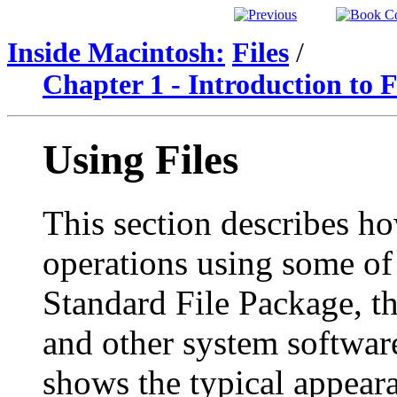
Inside Macintosh:
Files
/
Chapter 1 - Introduction to
Using Files
This section describes ho
operations using some of 
Standard File Package, th
and other system softwa
shows the typical appeara