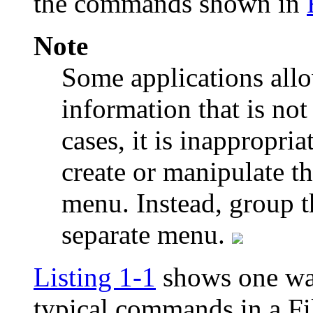
the commands shown in
Note
Some applications allow
information that is not
cases, it is inappropri
create or manipulate th
menu. Instead, group 
separate menu.
Listing 1-1
shows one way
typical commands in a Fi