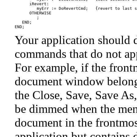
      iRevert:

         myErr := DoRevertCmd;   {revert to last s
      OTHERWISE

         ;

   END;

Your application should 
commands that do not ap
For example, if the fron
document window belongi
the Close, Save, Save A
be dimmed when the menu 
document in the frontmo
application but contains 