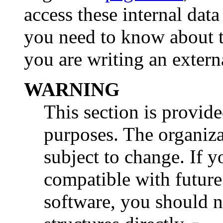
access these internal data 
you need to know about th
you are writing an externa
WARNING
This section is provid
purposes. The organiza
subject to change. If 
compatible with futur
software, you should no