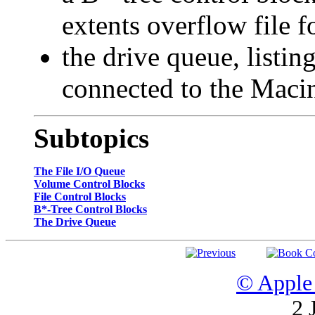
extents overflow file
the drive queue, listin
connected to the Maci
Subtopics
The File I/O Queue
Volume Control Blocks
File Control Blocks
B*-Tree Control Blocks
The Drive Queue
© Apple 
2 