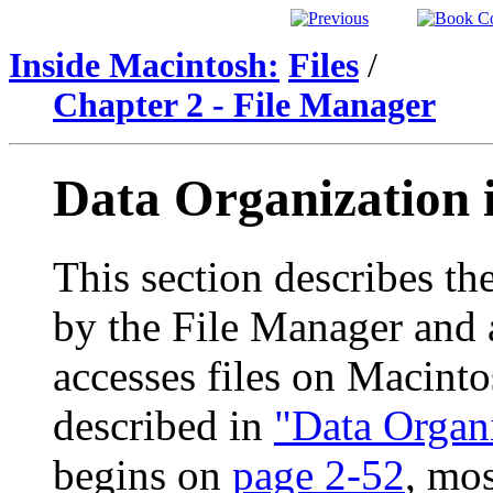
Inside Macintosh:
Files
/
Chapter 2 - File Manager
Data Organization
This section describes the
by the File Manager and a
accesses files on Macinto
described in
"Data Organ
begins on
page 2-52
, mos