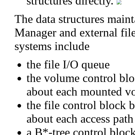
structures directly.
The data structures main
Manager and external fil
systems include
the file I/O queue
the volume control blo
about each mounted v
the file control block b
about each access path 
a B*-tree control block