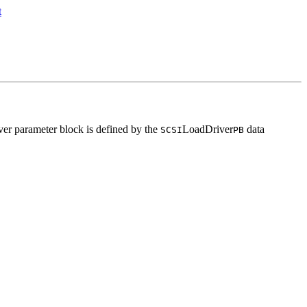
ver parameter block is defined by the
LoadDriver
data
SCSI
PB