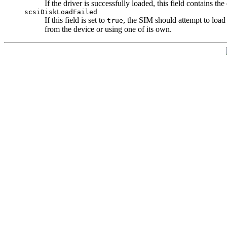
If the driver is successfully loaded, this field contains t
scsiDiskLoadFailed
If this field is set to
, the SIM should attempt to load i
true
from the device or using one of its own.