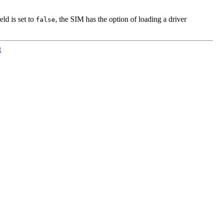
eld is set to
, the SIM has the option of loading a driver
false