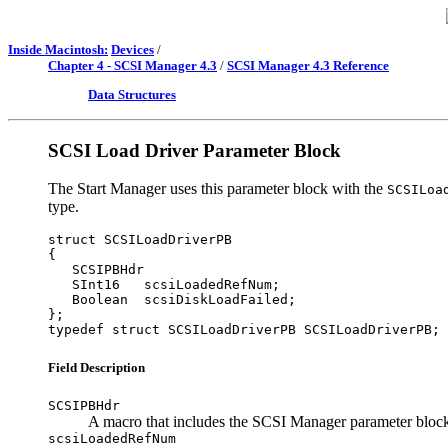
Inside Macintosh:
Devices
/
Chapter 4 - SCSI Manager 4.3
/
SCSI Manager 4.3 Reference
Data Structures
SCSI Load Driver Parameter Block
The Start Manager uses this parameter block with the
SCSILoa
type.
struct SCSILoadDriverPB

{

   SCSIPBHdr

   SInt16   scsiLoadedRefNum;

   Boolean  scsiDiskLoadFailed;

};

Field Description
SCSIPBHdr
A macro that includes the SCSI Manager parameter block
scsiLoadedRefNum