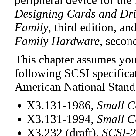
Designing Cards and Dri
Family
, third edition, an
Family Hardware
, secon
This chapter assumes you 
following
SCSI specifica
American National Standa
X3.131-1986,
Small C
X3.131-1994,
Small C
X3.232 (draft),
SCSI-