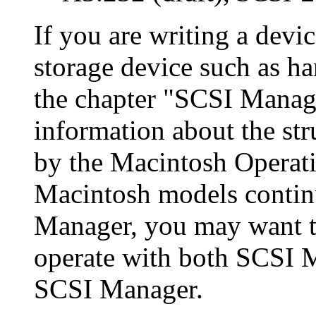
If you are writing a devic
storage device such as ha
the chapter "SCSI Manage
information about the str
by the Macintosh Operat
Macintosh models continu
Manager, you may want t
operate with both SCSI M
SCSI Manager.