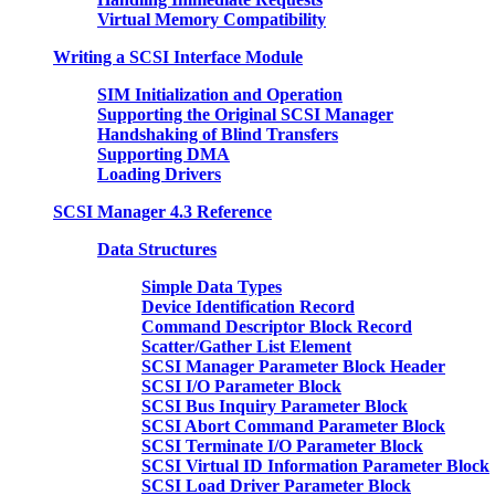
Virtual Memory Compatibility
Writing a SCSI Interface Module
SIM Initialization and Operation
Supporting the Original SCSI Manager
Handshaking of Blind Transfers
Supporting DMA
Loading Drivers
SCSI Manager 4.3 Reference
Data Structures
Simple Data Types
Device Identification Record
Command Descriptor Block Record
Scatter/Gather List Element
SCSI Manager Parameter Block Header
SCSI I/O Parameter Block
SCSI Bus Inquiry Parameter Block
SCSI Abort Command Parameter Block
SCSI Terminate I/O Parameter Block
SCSI Virtual ID Information Parameter Block
SCSI Load Driver Parameter Block