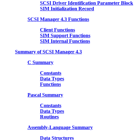
SCSI Driver Identification Parameter Block
SIM Initialization Record
SCSI Manager 4.3 Functions
Client Functions
SIM Support Functions
SIM Internal Functions
Summary of SCSI Manager 4.3
C Summary
Constants
Data Types
Functions
Pascal Summary
Constants
Data Types
Routines
Assembly-Language Summary
Data Structures