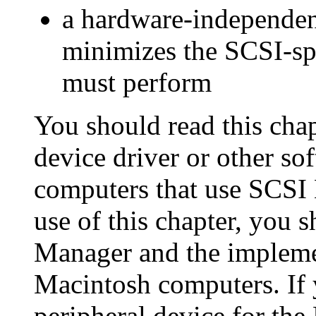
a hardware-independen
minimizes the SCSI-spe
must perform
You should read this chap
device driver or other so
computers that use SCSI
use of this chapter, you 
Manager and the implemen
Macintosh computers. If 
peripheral device for th