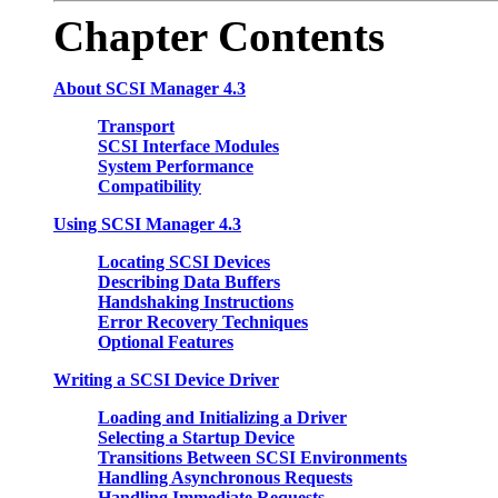
Chapter
Contents
About SCSI Manager 4.3
Transport
SCSI Interface Modules
System Performance
Compatibility
Using SCSI Manager 4.3
Locating SCSI Devices
Describing Data Buffers
Handshaking Instructions
Error Recovery Techniques
Optional Features
Writing a SCSI Device Driver
Loading and Initializing a Driver
Selecting a Startup Device
Transitions Between SCSI Environments
Handling Asynchronous Requests
Handling Immediate Requests