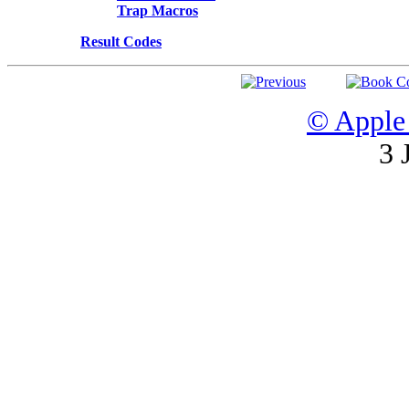
Trap Macros
Result Codes
© Apple 
3 