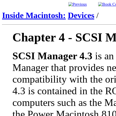
Inside Macintosh:
Devices
/
Chapter 4 -
SCSI M
SCSI Manager 4.3
is an
Manager that provides ne
compatibility with the o
4.3 is contained in the 
computers such as the M
the Power Macintosh 810