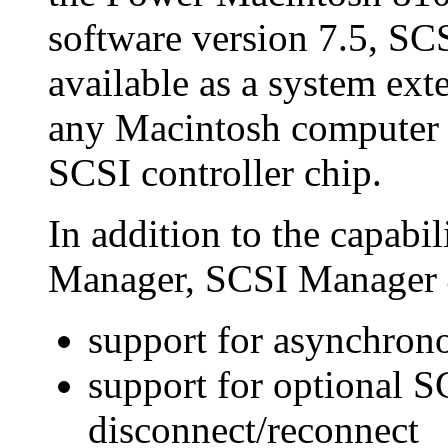
software version 7.5, SC
available as a system exte
any Macintosh computer
SCSI controller chip.
In addition to the capabil
Manager, SCSI Manager 
support for asynchron
support for optional S
disconnect/reconnect