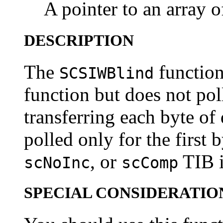
A pointer to an array o
DESCRIPTION
The
function 
SCSIWBlind
function but does not pol
transferring each byte of
polled only for the first 
, or
TIB i
scNoInc
scComp
SPECIAL CONSIDERATIO