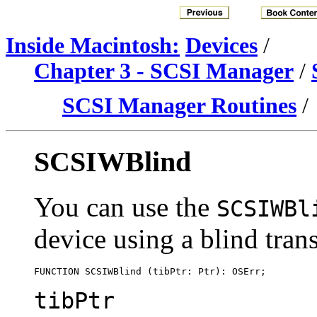
Inside Macintosh:
Devices
/
Chapter 3 - SCSI Manager
/
SCSI Manager Routines
/
SCSIWBlind
You can use the
SCSIWBl
device using a
blind trans
tibPtr