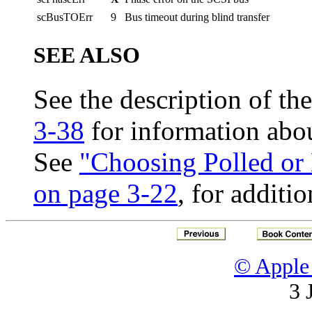
scBusTOErr
9
Bus timeout during blind transfer
SEE ALSO
See the description of th
3-38
for information abou
See
"Choosing Polled or 
on page 3-22
, for additi
© Apple 
3 