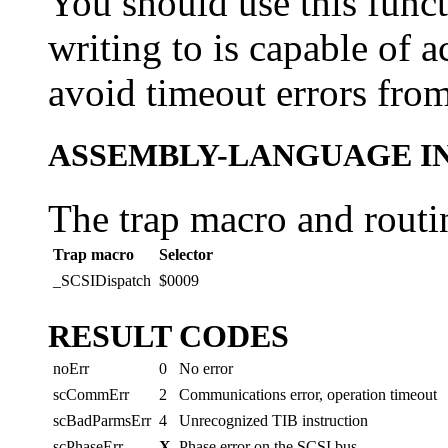
You should use this funct
writing to is capable of 
avoid timeout errors from
ASSEMBLY-LANGUAGE I
The trap macro and routi
Trap macro
Selector
_SCSIDispatch
$0009
RESULT CODES
noErr
0
No error
scCommErr
2
Communications error, operation timeout
scBadParmsErr
4
Unrecognized TIB instruction
scPhaseErr
X
Phase error on the SCSI bus