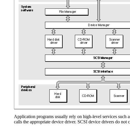
Application programs usually rely on high-level services such a
calls the appropriate device driver. SCSI device drivers do no