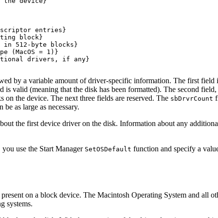
 the device}

scriptor entries}

ting block}

 in 512-byte blocks}

pe (MacOS = 1)}

tional drivers, if any}

owed by a variable amount of driver-specific information. The first field 
rd is valid (meaning that the disk has been formatted). The second field
ks on the device. The next three fields are reserved. The
f
sbDrvrCount
 be as large as necessary.
bout the first device driver on the disk. Information about any additional
up, you use the Start Manager
function and specify a valu
SetOSDefault
ions present on a block device. The Macintosh Operating System and all o
ng systems.