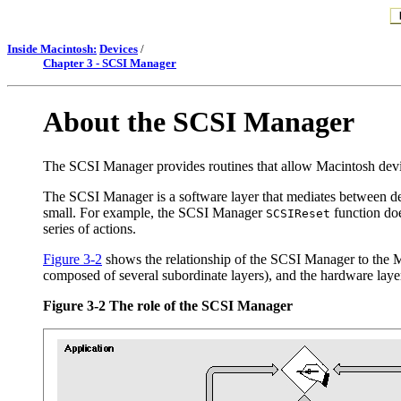
Inside Macintosh:
Devices
/
Chapter 3 - SCSI Manager
About the SCSI Manager
The SCSI Manager provides routines that allow Macintosh devi
The SCSI Manager is a software layer that mediates between dev
small. For example, the SCSI Manager
function doe
SCSIReset
series of actions.
Figure 3-2
shows the relationship of the SCSI Manager to the Mac
composed of several subordinate layers), and the hardware laye
Figure 3-2
The role of the SCSI Manager