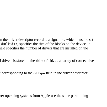
in the driver descriptor record is a signature, which must be set
,
, specifies the size of the blocks on the device, in
sbBlkSize
ield specifies the number of drivers that are installed on the
 drivers is stored in the
field, as an array of consecutive
ddPad
e corresponding to the
field in the driver descriptor
ddType
ther operating systems from Apple use the same partitioning