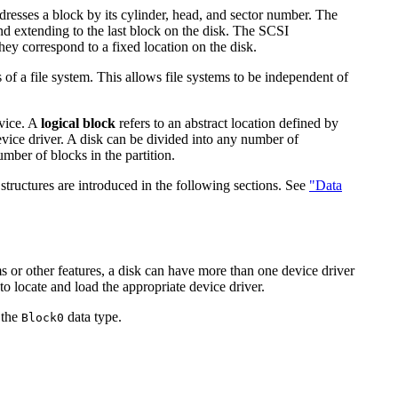
dresses a block by its cylinder, head, and sector number. The
nd extending to the last block on the disk. The SCSI
ey correspond to a fixed location on the disk.
 of a file system. This allows file systems to be independent of
evice. A
logical block
refers to an abstract location defined by
device driver. A disk can be divided into any number of
umber of blocks in the partition.
 structures are introduced in the following sections. See
"Data
ems or other features, a disk can have more than one device driver
to locate and load the appropriate device driver.
 the
data type.
Block0