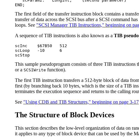
   scParam2:   LongInt;    {second parameter}

The first field of the transfer instruction block contains a tran
transfer of data across the SCSI bus after a SCSI command has be
loops. See
"SCSI Manager TIB Instructions," beginning on pa
A sequence of TIB instructions is also known as a
TIB pseud
scInc    $67B50   512

scLoop   -10      6

This sample pseudoprogram consists of three TIB instructions t
or a
function).
SCSIWrite
The first TIB instruction transfers a 512-byte block of data fro
first (by branching back 10 bytes, which is the size of a TIB ins
terminates the execution sequence and returns to the calling rou
See
"Using CDB and TIB Structures," beginning on page 3-17
The Structure of Block Devices
This section describes the low-level organization of data on ra
it applies to any type of block device that can be used by the 