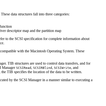
ese data structures fall into three categories:
function
river descriptor map and the partition map
efer to the SCSI specification for complete information about
ce.
es compatible with the Macintosh Operating System. These
er. TIB structures are used to control data transfers, and for
CSI Manager
,
,
, and
SCSIRead
SCSIRBlind
SCSIWrite
the TIB specifies the location of the data to be written.
executed by the SCSI Manager in a manner similar to executing a