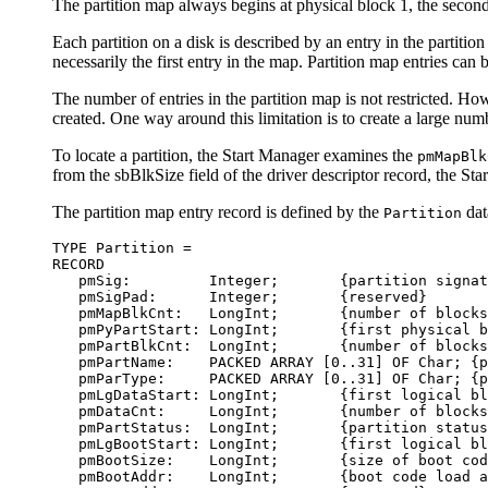
The partition map always begins at physical block 1, the second 
Each partition on a disk is described by an entry in the partition
necessarily the first entry in the map. Partition map entries can
The number of entries in the partition map is not restricted. Ho
created. One way around this limitation is to create a large numb
To locate a partition, the Start Manager examines the
pmMapBlk
from the sbBlkSize field of the driver descriptor record, the Sta
The partition map entry record is defined by the
dat
Partition
TYPE Partition = 

RECORD

   pmSig:         Integer;       {partition signat
   pmSigPad:      Integer;       {reserved}

   pmMapBlkCnt:   LongInt;       {number of blocks
   pmPyPartStart: LongInt;       {first physical b
   pmPartBlkCnt:  LongInt;       {number of blocks
   pmPartName:    PACKED ARRAY [0..31] OF Char; {p
   pmParType:     PACKED ARRAY [0..31] OF Char; {p
   pmLgDataStart: LongInt;       {first logical bl
   pmDataCnt:     LongInt;       {number of blocks
   pmPartStatus:  LongInt;       {partition status
   pmLgBootStart: LongInt;       {first logical bl
   pmBootSize:    LongInt;       {size of boot cod
   pmBootAddr:    LongInt;       {boot code load a