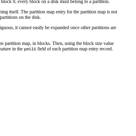
 block 0, every block on a disk must belong to a partition.
bing itself. The partition map entry for the partition map is not
partitions on the disk.
iguous, it cannot easily be expanded once other partitions are
 the partition map, in blocks. Then, using the block size value
nature in the
field of each partition map entry record.
pmSIG