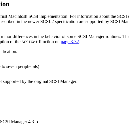
ion
e first Macintosh SCSI implementation. For information about the SCSI
 described in the newer SCSI-2 specification are supported by SCSI Ma
minor differences in the behavior of some SCSI Manager routines. These
iption of the
function on
page 3-32
.
SCSIGet
ification:
 to seven peripherals)
not supported by the original SCSI Manager:
y SCSI Manager 4.3.