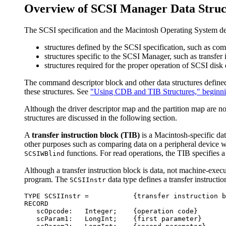
Overview of SCSI Manager Data Struc
The SCSI specification and the Macintosh Operating System defi
structures defined by the SCSI specification, such as c
structures specific to the SCSI Manager, such as transfer 
structures required for the proper operation of SCSI disk
The command descriptor block and other data structures defined 
these structures. See
"Using CDB and TIB Structures," beginni
Although the driver descriptor map and the partition map are 
structures are discussed in the following section.
A
transfer instruction block (TIB)
is a Macintosh-specific dat
other purposes such as comparing data on a peripheral device 
functions. For read operations, the TIB specifies a
SCSIWBlind
Although a transfer instruction block is data, not machine-execu
program. The
data type defines a transfer instructio
SCSIInstr
TYPE SCSIInstr =           {transfer instruction b
RECORD

   scOpcode:   Integer;    {operation code}

   scParam1:   LongInt;    {first parameter}
