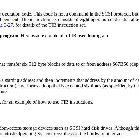
sfer operation code. This code is not a command in the SCSI protocol, but
en sent. The instruction set consists of eight operation codes that allo
ge 3-27
, for details of the TIB instruction set.
oprogram
. Here is an example of a TIB pseudoprogram:
hat transfer six 512-byte blocks of data to or from address $67B50 (dep
m a starting address and then increments that address by the amount of d
truction), and forms a loop that is executed six times (as specified by t
tine.
, for an example of how to use TIB instructions.
ndom-access storage devices such as SCSI hard disk drives. Although thi
Macintosh Operating System, regardless of the hardware interface.