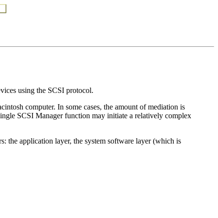
vices using the SCSI protocol.
acintosh computer. In some cases, the amount of mediation is
a single SCSI Manager function may initiate a relatively complex
: the application layer, the system software layer (which is