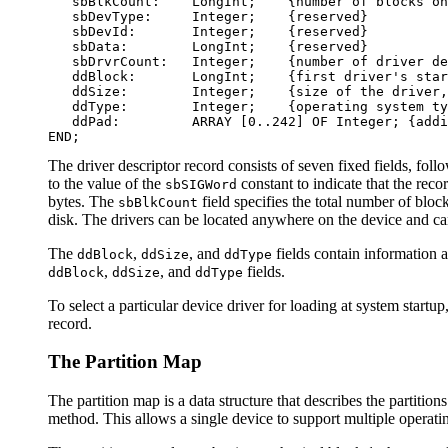
   sbBlkCount:    LongInt;    {number of blocks on
   sbDevType:     Integer;    {reserved}

   sbDevId:       Integer;    {reserved}

   sbData:        LongInt;    {reserved}

   sbDrvrCount:   Integer;    {number of driver de
   ddBlock:       LongInt;    {first driver's star
   ddSize:        Integer;    {size of the driver,
   ddType:        Integer;    {operating system ty
   ddPad:         ARRAY [0..242] OF Integer; {addi
The driver descriptor record consists of seven fixed fields, foll
to the value of the
constant to indicate that the reco
sbSIGWord
bytes. The
field specifies the total number of bloc
sbBlkCount
disk. The drivers can be located anywhere on the device and can
The
,
, and
fields contain information a
ddBlock
ddSize
ddType
,
, and
fields.
ddBlock
ddSize
ddType
To select a particular device driver for loading at system start
record.
The Partition Map
The partition map is a data structure that describes the partit
method. This allows a single device to support multiple operati