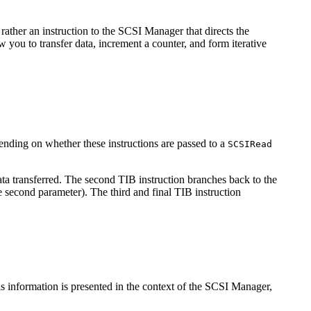
 rather an instruction to the SCSI Manager that directs the
w you to transfer data, increment a counter, and form iterative
ending on whether these instructions are passed to a
SCSIRead
ata transferred. The second TIB instruction branches back to the
he second parameter). The third and final TIB instruction
s information is presented in the context of the SCSI Manager,