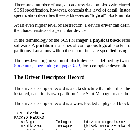
There are a number of ways to address data on block-structured s
SCSI specification, however, conceals this level of detail. Ins
specification describes these addresses as "logical" block num
At an even higher level of abstraction, a device driver can defi
the characteristics of a particular device.
In the terminology of the SCSI Manager, a
physical block
refer
software. A
partition
is a series of contiguous logical blocks th
partitions. Locations within these partitions are specified using
The low-level organization of block devices is defined by two da
Structures," beginning on page 3-23
, for a complete description 
The Driver Descriptor Record
The driver descriptor record is a data structure that identifies 
installed, each in its own partition. The Start Manager reads the
The driver descriptor record is always located at physical block 
TYPE Block0 = 

PACKED RECORD

   sbSig:         Integer;    {device signature}

   sbBlkSize:     Integer;    {block size of the d