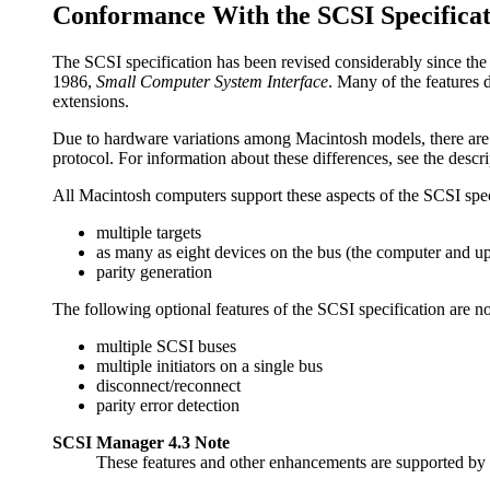
Conformance With the SCSI Specificat
The
SCSI specification has been revised considerably since th
1986,
Small Computer System Interface
. Many of the features
extensions.
Due to hardware variations among Macintosh models, there are 
protocol. For information about these differences, see the descr
All Macintosh computers support these aspects of the SCSI spec
multiple targets
as many as eight devices on the bus (the computer and up
parity generation
The following optional features of the SCSI specification are 
multiple SCSI buses
multiple initiators on a single bus
disconnect/reconnect
parity error detection
SCSI Manager 4.3 Note
These features and other enhancements are supported b