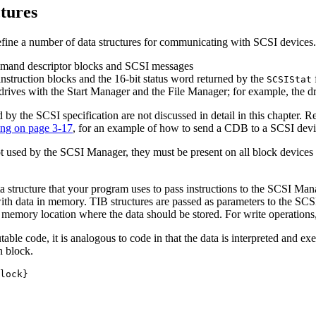
tures
ne a number of data structures for communicating with SCSI devices. Th
ommand descriptor blocks and SCSI messages
instruction blocks and the 16-bit status word returned by the
SCSIStat
 drives with the Start Manager and the File Manager; for example, the d
by the SCSI specification are not discussed in detail in this chapter. R
ng on page 3-17
, for an example of how to send a CDB to a SCSI devi
not used by the SCSI Manager, they must be present on all block devic
a structure that your program uses to pass instructions to the SCSI Manag
with data in memory. TIB structures are passed as parameters to the S
 memory location where the data should be stored. For write operations, 
table code, it is analogous to code in that the data is interpreted and 
n block.
lock}
