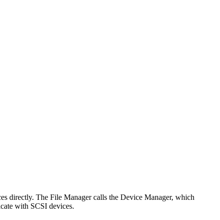
ices directly. The File Manager calls the Device Manager, which
icate with SCSI devices.