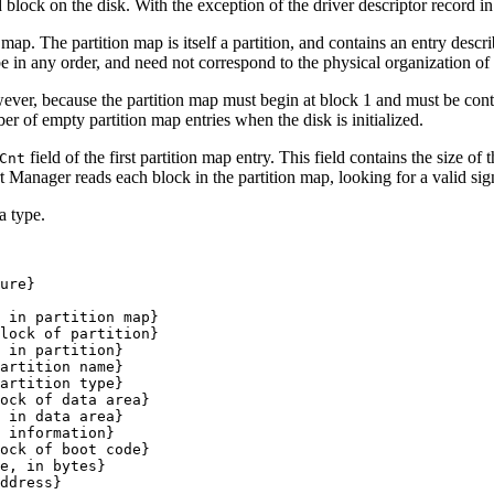
block on the disk. With the exception of the driver descriptor record in
 map. The partition map is itself a partition, and contains an entry descri
 be in any order, and need not correspond to the physical organization of 
wever, because the partition map must begin at block 1 and must be cont
er of empty partition map entries when the disk is initialized.
field of the first partition map entry. This field contains the size of
Cnt
rt Manager reads each block in the partition map, looking for a valid sig
a type.
ure}

 in partition map}

lock of partition}

 in partition}

artition name}

artition type}

ock of data area}

 in data area}

 information}

ock of boot code}

e, in bytes}

ddress}
