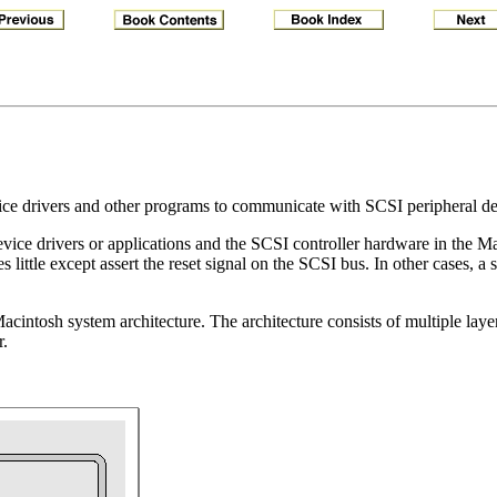
ce drivers and other programs to communicate with SCSI peripheral de
ice drivers or applications and the SCSI controller hardware in the M
s little except assert the reset signal on the SCSI bus. In other cases, 
intosh system architecture. The architecture consists of multiple layers
r.