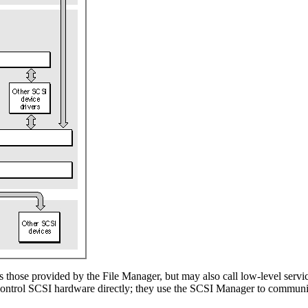
s those provided by the File Manager, but may also call low-level serv
t control SCSI hardware directly; they use the SCSI Manager to commun