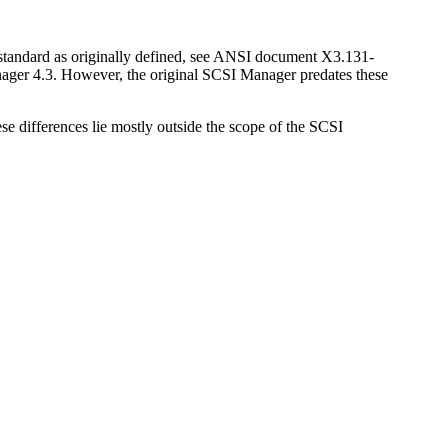
 standard as originally defined, see ANSI document X3.131-
nager 4.3. However, the original SCSI Manager predates these
 differences lie mostly outside the scope of the SCSI