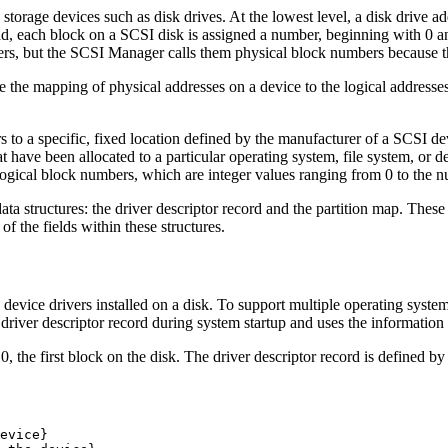
torage devices such as disk drives. At the lowest level, a disk drive ad
tead, each block on a SCSI disk is assigned a number, beginning with 0 a
bers, but the SCSI Manager calls them physical block numbers because th
ne the mapping of physical addresses on a device to the logical addresses
s to a specific, fixed location defined by the manufacturer of a SCSI d
at have been allocated to a particular operating system, file system, or 
 logical block numbers, which are integer values ranging from 0 to the n
ta structures: the driver descriptor record and the partition map. These
of the fields within these structures.
the device drivers installed on a disk. To support multiple operating syst
 driver descriptor record during system startup and uses the information 
0, the first block on the disk. The driver descriptor record is defined by
evice}
