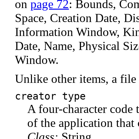
on
page 72
: Bounds, Com
Space, Creation Date, Dis
Information Window, Kin
Date, Name, Physical Size
Window.
Unlike other items, a file
creator type
A four-character code t
of the application that 
Class:
String