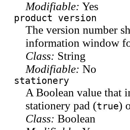
Modifiable:
Yes
product version
The version number sh
information window for
Class:
String
Modifiable:
No
stationery
A Boolean value that in
stationery pad (
) 
true
Class:
Boolean