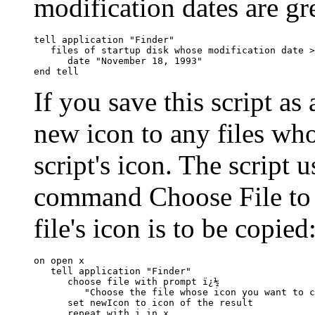
modification dates are gre
tell application "Finder"

   files of startup disk whose modification date >
      date "November 18, 1993"

If you save this script as 
new icon to any files wh
script's icon. The script 
command Choose File to a
file's icon is to be copied
on open x

   tell application "Finder"

      choose file with prompt ï¿½

         "Choose the file whose icon you want to c
      set newIcon to icon of the result

      repeat with i in x
