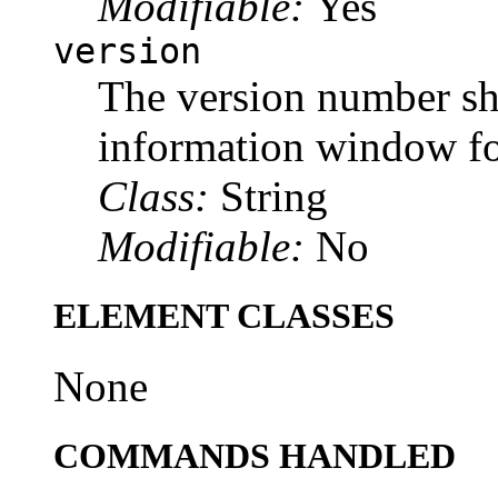
Modifiable:
Yes
version
The version number sh
information window for
Class:
String
Modifiable:
No
ELEMENT CLASSES
None
COMMANDS HANDLED