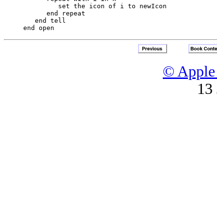
         set the icon of i to newIcon

      end repeat

   end tell

© Apple 
13