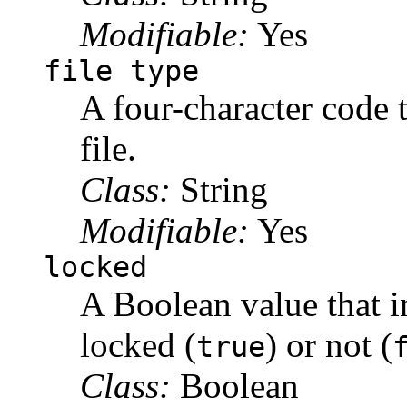
Modifiable:
Yes
file type
A four-character code t
file.
Class:
String
Modifiable:
Yes
locked
A Boolean value that in
locked (
) or not (
true
Class:
Boolean