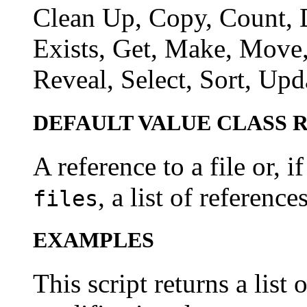
Clean Up, Copy, Count, D
Exists, Get, Make, Move,
Reveal, Select, Sort, Upd
DEFAULT VALUE CLASS 
A reference to a file or, 
, a list of references
files
EXAMPLES
This script returns a list 