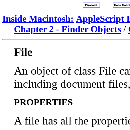
Inside Macintosh:
AppleScript 
Chapter 2 - Finder Objects
/
File
An object of class File ca
including document files, 
PROPERTIES
A file has all the propert