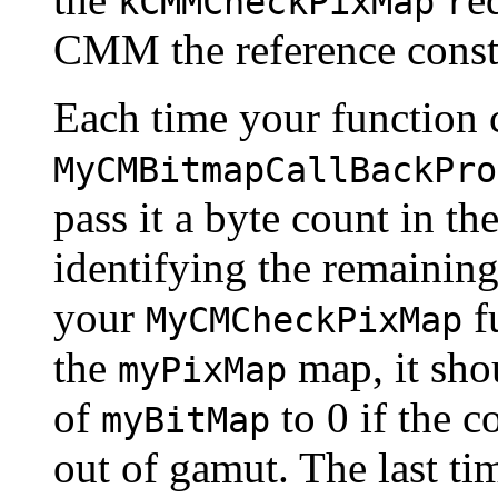
kCMMCheckPixMap
r
CMM the reference consta
Each time your function c
MyCMBitmapCallBackPro
pass it a byte count in th
identifying the remainin
your
fu
MyCMCheckPixMap
the
map, it sho
myPixMap
of
to 0 if the co
myBitMap
out of gamut. The last t