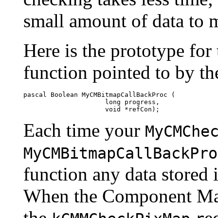
small amount of data to 
Here is the prototype for
function pointed to by t
pascal Boolean MyCMBitmapCallBackProc (

                     long progress, 

Each time your
MyCMChe
MyCMBitmapCallBackPro
function any data stored i
When the Component Ma
the
e