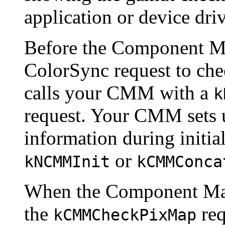
application or device driv
Before the Component M
ColorSync request to chec
calls your CMM with a
k
request. Your CMM sets u
information during initial
or
kNCMMInit
kCMMConca
When the Component Ma
the
req
kCMMCheckPixMap