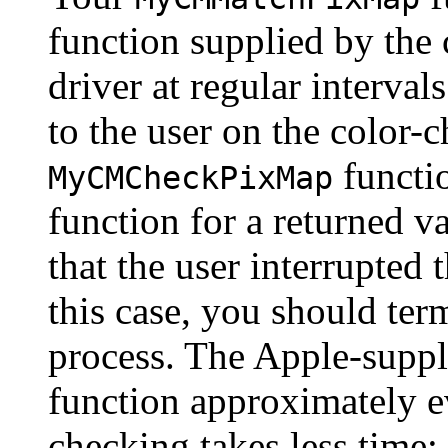
function supplied by the 
driver at regular intervals
to the user on the color-
functi
MyCMCheckPixMap
function for a returned v
that the user interrupted 
this case, you should ter
process. The Apple-supp
function approximately e
checking takes less time;