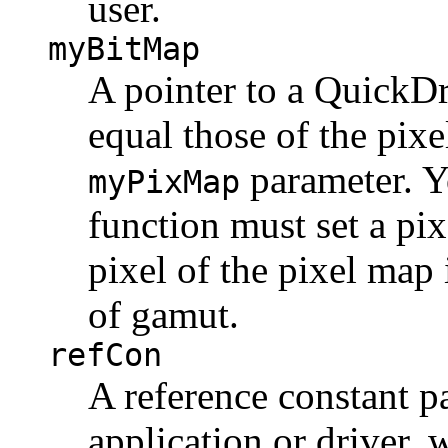
user.
myBitMap
A pointer to a QuickD
equal those of the pix
parameter. 
myPixMap
function must set a pix
pixel of the pixel map
of gamut.
refCon
A reference constant p
application or driver,