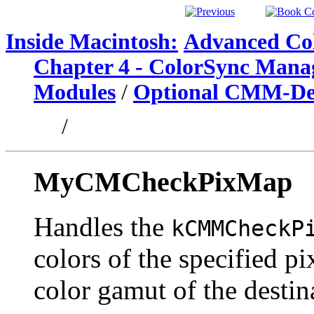
Inside Macintosh:
Advanced Col
Chapter 4 - ColorSync Mana
Modules
/
Optional CMM-Def
/
MyCMCheckPixMap
Handles the
kCMMCheckP
colors of the specified p
color gamut of the destina