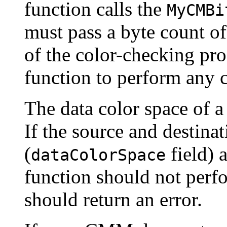
function calls the
MyCMBi
must pass a byte count of
of the color-checking pro
function to perform any c
The data color space of a
If the source and destinat
(
field) 
dataColorSpace
function should not perfo
should return an error.