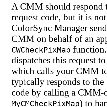
A CMM should
respond 
request code, but it is no
ColorSync Manager sends 
CMM on behalf of an appl
function
CWCheckPixMap
dispatches this request 
which calls your CMM to
typically responds to the
code by calling a CMM-d
) to ha
MyCMCheckPixMap