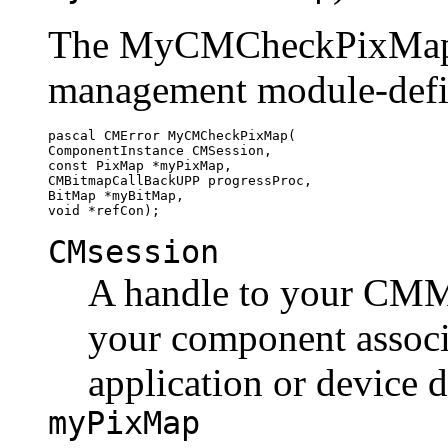
The MyCMCheckPixMap fu
management module-defi
pascal CMError MyCMCheckPixMap(

ComponentInstance CMSession,

const PixMap *myPixMap,

CMBitmapCallBackUPP progressProc,

BitMap *myBitMap,

CMsession
A handle to your CMM's
your component associa
application or device d
myPixMap