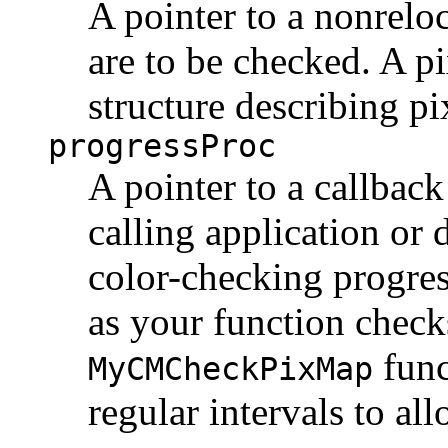
A pointer to a nonrelo
are to be checked. A 
structure describing pi
progressProc
A pointer to a callback
calling application or 
color-checking progres
as your function check
func
MyCMCheckPixMap
regular intervals to all