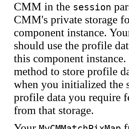
CMM in the
par
session
CMM's private storage for
component instance. Yo
should use the profile dat
this component instance.
method to store profile d
when you initialized the 
profile data you require 
from that storage.
Your
f
MyCMMatchPixMap