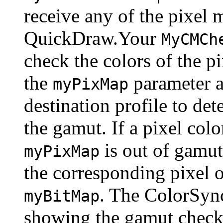
receive any of the pixel 
QuickDraw.Your
MyCMCh
check the colors of the p
the
parameter a
myPixMap
destination profile to det
the gamut. If a pixel col
is out of gamut
myPixMap
the corresponding pixel o
. The ColorSyn
myBitMap
showing the gamut check r