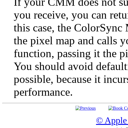
If your CMM does not sup
you receive, you can ret
this case, the ColorSync
the pixel map and calls 
function, passing it the pi
You should avoid defaulti
possible, because it inc
performance.
© Apple 