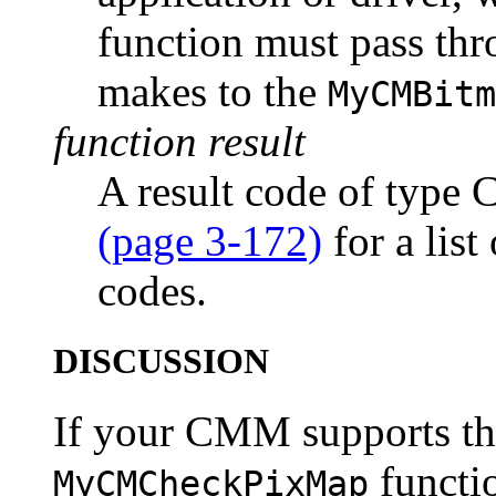
function must pass thro
makes to the
MyCMBitm
function result
A result code of type
(page 3-172)
for a list
codes.
DISCUSSION
If your CMM supports thi
functi
MyCMCheckPixMap