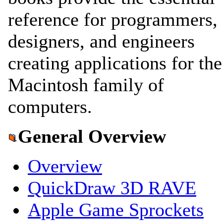
reference for programmers,
designers, and engineers
creating applications for the
Macintosh family of
computers.
General Overview
Overview
QuickDraw 3D RAVE
Apple Game Sprockets