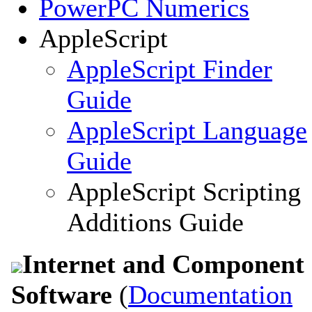
PowerPC Numerics
AppleScript
AppleScript Finder
Guide
AppleScript Language
Guide
AppleScript Scripting
Additions Guide
Internet and Component
Software
(
Documentation