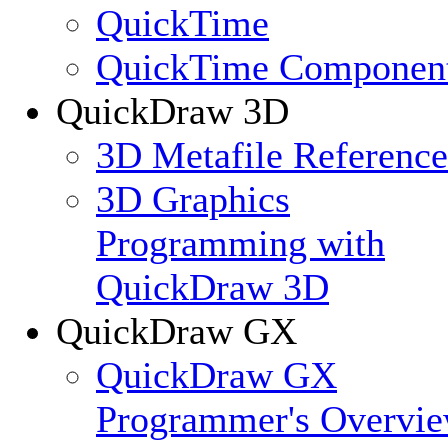
QuickTime
QuickTime Componen
QuickDraw 3D
3D Metafile Reference
3D Graphics
Programming with
QuickDraw 3D
QuickDraw GX
QuickDraw GX
Programmer's Overvi