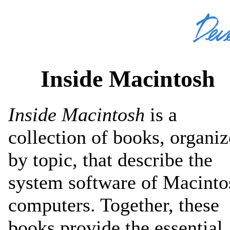
Inside Macintosh
Inside Macintosh
is a
collection of books, organi
by topic, that describe the
system software of Macinto
computers. Together, these
books provide the essential