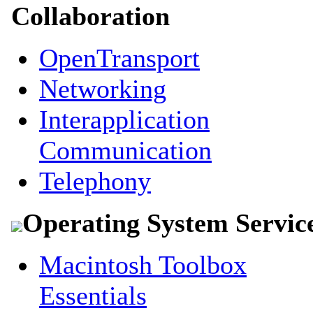
Collaboration
OpenTransport
Networking
Interapplication
Communication
Telephony
Operating System Servic
Macintosh Toolbox
Essentials