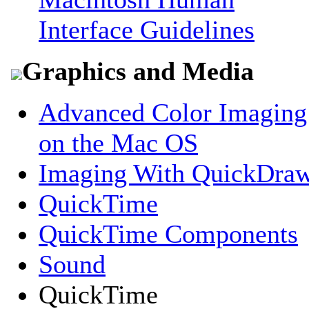
Interface Guidelines
Graphics and Media
Advanced Color Imaging
on the Mac OS
Imaging With QuickDra
QuickTime
QuickTime Components
Sound
QuickTime