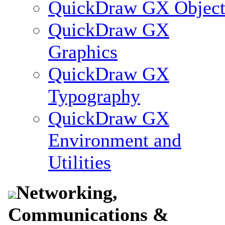
QuickDraw GX Object
QuickDraw GX
Graphics
QuickDraw GX
Typography
QuickDraw GX
Environment and
Utilities
Networking,
Communications &