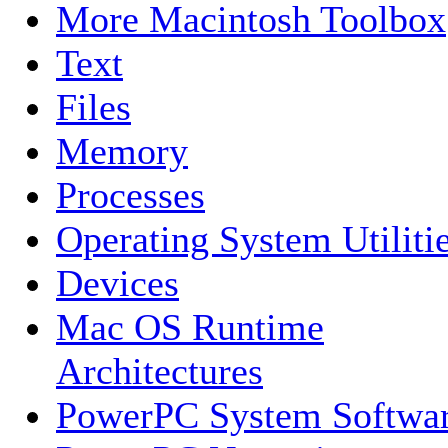
More Macintosh Toolbox
Text
Files
Memory
Processes
Operating System Utiliti
Devices
Mac OS Runtime
Architectures
PowerPC System Softwa