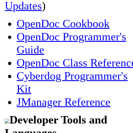
Updates
)
OpenDoc Cookbook
OpenDoc Programmer's
Guide
OpenDoc Class Referenc
Cyberdog Programmer's
Kit
JManager Reference
Developer Tools and
Languages