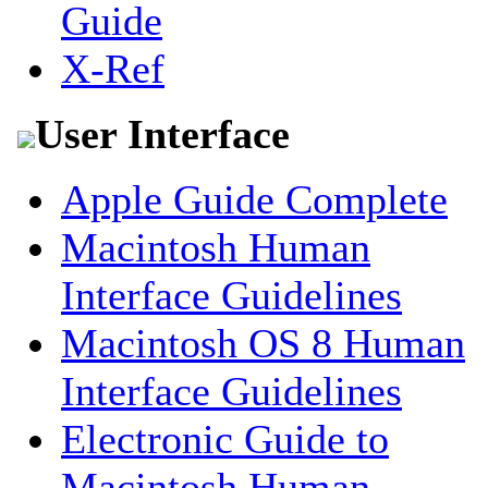
Guide
X-Ref
User Interface
Apple Guide Complete
Macintosh Human
Interface Guidelines
Macintosh OS 8 Human
Interface Guidelines
Electronic Guide to
Macintosh Human