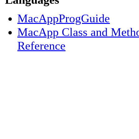
MacAppProgGuide
MacApp Class and Meth
Reference