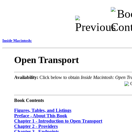
Inside Macintosh:
Open Transport
Availability:
Click below to obtain
Inside Macintosh: Open Tr
Book Contents
Figures, Tables, and Listings
Preface - About This Book
Chapter 1
- Introduction to Open Transport
Chapter 2
- Providers
Chapter 3
- Endpoints