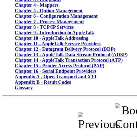
Chapter 4
- Mappers
Chapter 5
- Option Management
Chapter 6
- Configuration Management
Chapter 7
- Process Management
Chapter 8
- TCP/IP Services
Chapter 9
- Introduction to AppleTalk
Chapter 10
- AppleTalk Addressing
Chapter 11
- AppleTalk Service Providers
Chapter 12
- Datagram Delivery Protocol (DDP)
Chapter 13
- AppleTalk Data Stream Protocol (ADSP)
Chapter 14
- AppleTalk Transaction Protocol (ATP)
Chapter 15
- Printer Access Protocol (PAP)
Chapter 16
- Serial Endpoint Providers
Appendix A
- Open Transport and XTI
Appendix B
- Result Codes
Glossary