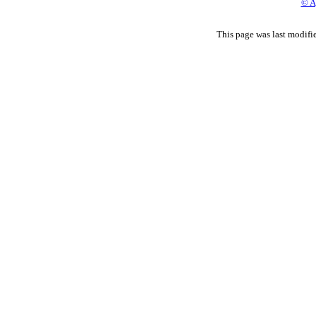
© A
This page was last modif