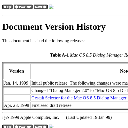
Document Version History
This document has had the following releases:
Table A-1
Mac OS 8.5 Dialog Manager Re
Version
Not
Jan. 14, 1999
Initial public release. The following changes were ma
Changed "Dialog Manager 2.0" to "Mac OS 8.5 Dialog
Gestalt Selector for the Mac OS 8.5 Dialog Manager
Apr. 28, 1998
First seed draft release.
ï¿½ 1999 Apple Computer, Inc. — (Last Updated 19 Jan 99)