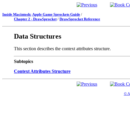
Inside Macintosh:
Apple Game Sprockets Guide
/
Chapter 2 - DrawSprocket
/
DrawSprocket Reference
Data Structures
This section describes the context attributes structure.
Subtopics
Context Attributes Structure
© A