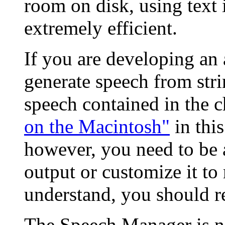
room on disk, using text 
extremely efficient.
If you are developing an 
generate speech from stri
speech contained in the 
on the Macintosh"
in this
however, you need to be 
output or customize it to 
understand, you should re
The Speech Manager is no