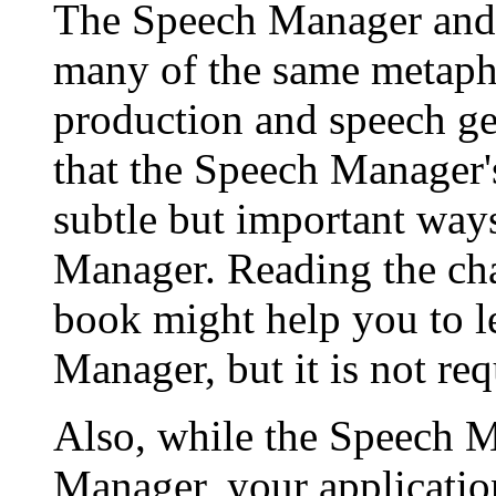
The Speech Manager and
many of the same metapho
production and speech ge
that the Speech Manager's
subtle but important way
Manager. Reading the ch
book might help you to l
Manager, but it is not req
Also, while the Speech 
Manager, your applicatio