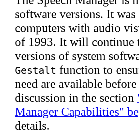
software versions. It wa
computers with audio vis
of 1993. It will continue 
versions of system softw
function to ensu
Gestalt
need are available before
discussion in the section
Manager Capabilities" b
details.