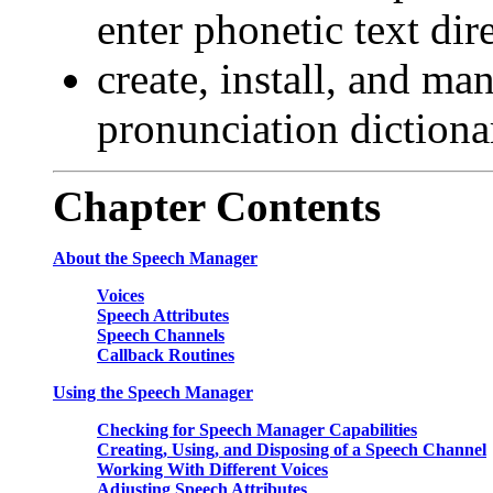
enter phonetic text dir
create, install, and ma
pronunciation dictiona
Chapter
Contents
About the Speech Manager
Voices
Speech Attributes
Speech Channels
Callback Routines
Using the Speech Manager
Checking for Speech Manager Capabilities
Creating, Using, and Disposing of a Speech Channel
Working With Different Voices
Adjusting Speech Attributes