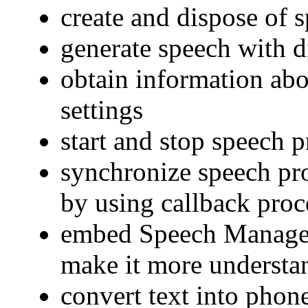
create and dispose of 
generate speech with d
obtain information ab
settings
start and stop speech 
synchronize speech pro
by using callback proc
embed Speech Manager
make it more understa
convert text into phon