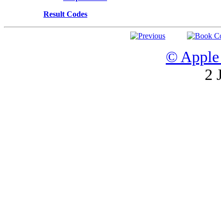
Result Codes
© Apple 
2 