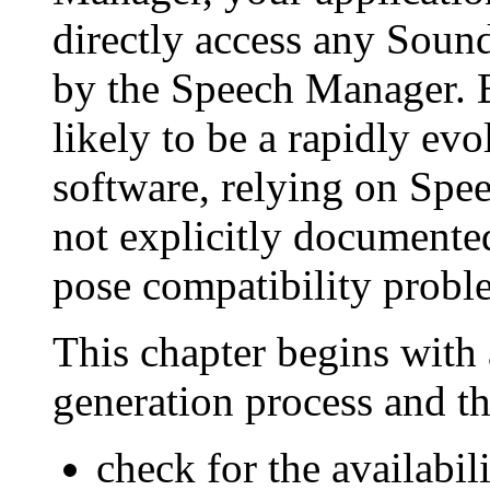
directly access any Soun
by the Speech Manager. 
likely to be a rapidly ev
software, relying on Spe
not explicitly documented 
pose compatibility proble
This chapter begins with 
generation process and t
check for the availabi