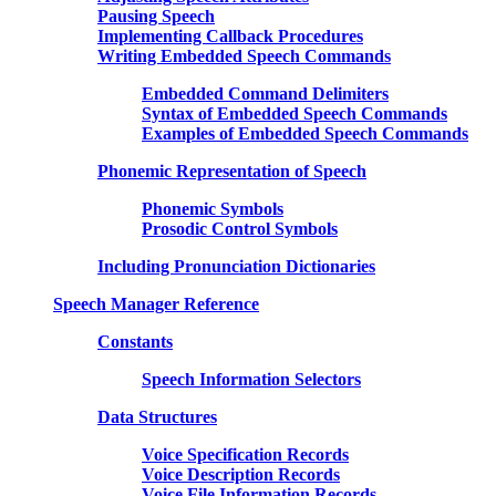
Pausing Speech
Implementing Callback Procedures
Writing Embedded Speech Commands
Embedded Command Delimiters
Syntax of Embedded Speech Commands
Examples of Embedded Speech Commands
Phonemic Representation of Speech
Phonemic Symbols
Prosodic Control Symbols
Including Pronunciation Dictionaries
Speech Manager Reference
Constants
Speech Information Selectors
Data Structures
Voice Specification Records
Voice Description Records
Voice File Information Records