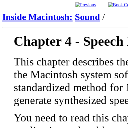
Inside Macintosh:
Sound
/
Chapter 4 - Speec
This chapter describes th
the Macintosh system sof
standardized method for 
generate synthesized spe
You need to read this cha