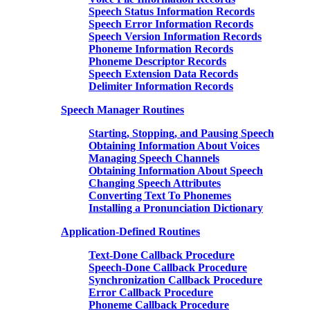
Speech Status Information Records
Speech Error Information Records
Speech Version Information Records
Phoneme Information Records
Phoneme Descriptor Records
Speech Extension Data Records
Delimiter Information Records
Speech Manager Routines
Starting, Stopping, and Pausing Speech
Obtaining Information About Voices
Managing Speech Channels
Obtaining Information About Speech
Changing Speech Attributes
Converting Text To Phonemes
Installing a Pronunciation Dictionary
Application-Defined Routines
Text-Done Callback Procedure
Speech-Done Callback Procedure
Synchronization Callback Procedure
Error Callback Procedure
Phoneme Callback Procedure