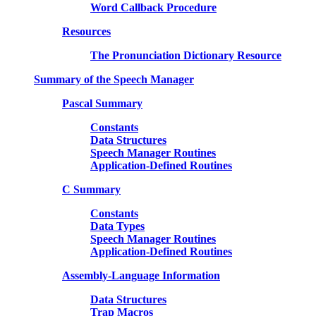
Word Callback Procedure
Resources
The Pronunciation Dictionary Resource
Summary of the Speech Manager
Pascal Summary
Constants
Data Structures
Speech Manager Routines
Application-Defined Routines
C Summary
Constants
Data Types
Speech Manager Routines
Application-Defined Routines
Assembly-Language Information
Data Structures
Trap Macros