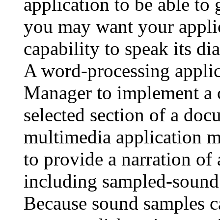
application to be able to
you may want your applic
capability to speak its di
A word-processing applic
Manager to implement a 
selected section of a doc
multimedia application 
to provide a narration o
including sampled-sound 
Because sound samples ca