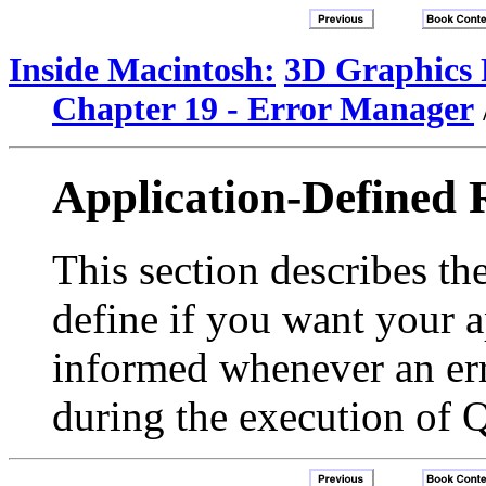
Inside Macintosh:
3D Graphics
Chapter 19 - Error Manager
Application-Defined 
This section describes th
define if you want your a
informed whenever an err
during the execution of 