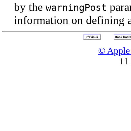
by the
para
warningPost
information on defining 
© Apple 
11