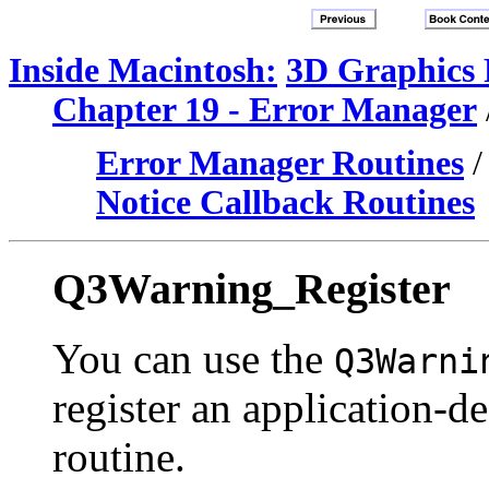
Inside Macintosh:
3D Graphics
Chapter 19 - Error Manager
Error Manager Routines
Notice Callback Routines
Q3Warning_Register
You can use the
Q3Warni
register an application-
routine.