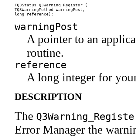
TQ3Status Q3Warning_Register (

TQ3WarningMethod warningPost, 

warningPost
A pointer to an applic
routine.
reference
A long integer for you
DESCRIPTION
The
Q3Warning_Registe
Error Manager the warnin