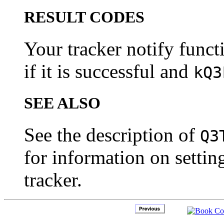
RESULT CODES
Your tracker notify funct
if it is successful and
kQ3
SEE ALSO
See the description of
Q3
for information on setting
tracker.