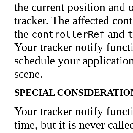
the current position and o
tracker. The affected cont
the
and
controllerRef
Your tracker notify funct
schedule your applicatio
scene.
SPECIAL CONSIDERATIO
Your tracker notify funct
time, but it is never calle