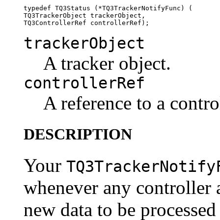
typedef TQ3Status (*TQ3TrackerNotifyFunc) (

TQ3TrackerObject trackerObject, 

trackerObject
A tracker object.
controllerRef
A reference to a control
DESCRIPTION
Your
TQ3TrackerNotify
whenever any controller a
new data to be processed