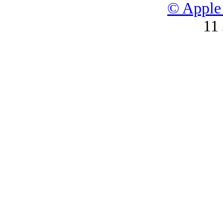
© Apple 
11