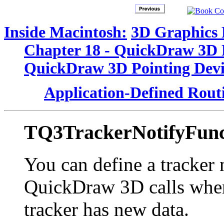
Inside Macintosh:
3D Graphics
Chapter 18 - QuickDraw 3D 
QuickDraw 3D Pointing Devi
Application-Defined Rout
TQ3TrackerNotifyFun
You can define a tracker 
QuickDraw 3D calls when 
tracker has new data.