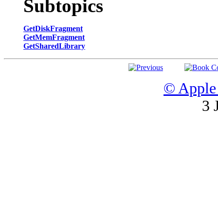
Subtopics
GetDiskFragment
GetMemFragment
GetSharedLibrary
© Apple 
3 