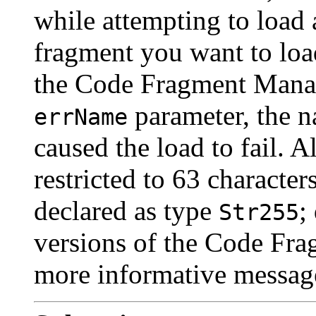
while attempting to load 
fragment you want to loa
the Code Fragment Manage
parameter, the n
errName
caused the load to fail. 
restricted to 63 character
declared as type
;
Str255
versions of the Code Fra
more informative messag