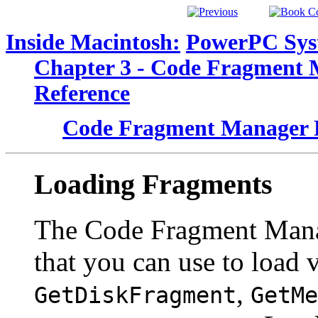
Inside Macintosh:
PowerPC Sys
Chapter 3 - Code Fragment
Reference
Code Fragment Manager 
Loading Fragments
The Code Fragment Manag
that you can use to load 
,
GetDiskFragment
GetMe