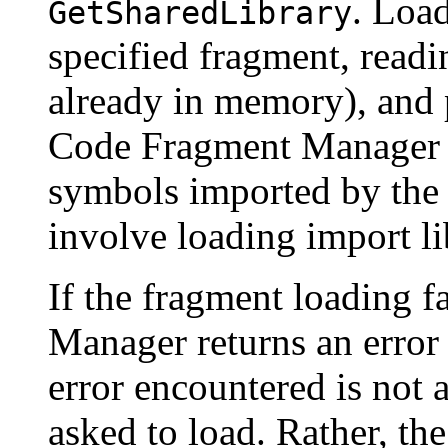
. Load
GetSharedLibrary
specified fragment, readin
already in memory), and p
Code Fragment Manager at
symbols imported by the 
involve loading import li
If the fragment loading f
Manager returns an error 
error encountered is not 
asked to load. Rather, th