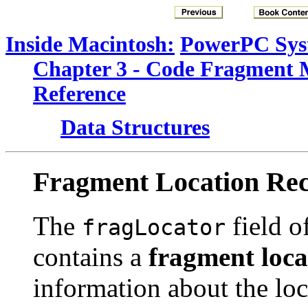
Inside Macintosh:
PowerPC Sys
Chapter 3 - Code Fragment
Reference
Data Structures
Fragment Location Re
The
field of
fragLocator
contains a
fragment loca
information about the loc