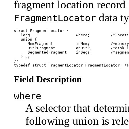
fragment location record 
data ty
FragmentLocator
struct FragmentLocator {

   long                    where;         /*locati
   union {

      MemFragment          inMem;         /*memory
      DiskFragment         onDisk;        /*disk l
      SegmentedFragment    inSegs;        /*segmen
   } u;

};

Field Description
where
A selector that determ
following union is rele