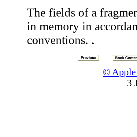
The fields of a fragmen
in memory in accordan
conventions.
© Apple 
3 