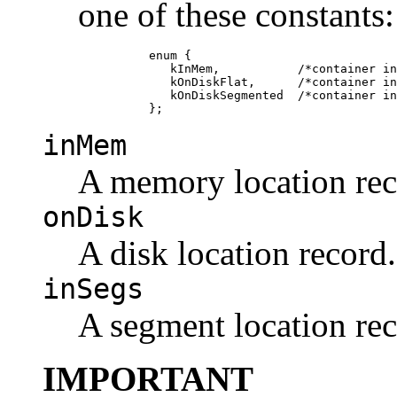
one of these constants:
               enum {

                  kInMem,           /*container in
                  kOnDiskFlat,      /*container in
                  kOnDiskSegmented  /*container in
inMem
A memory location rec
onDisk
A disk location record.
inSegs
A segment location rec
IMPORTANT