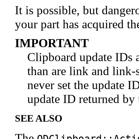
It is possible, but danger
your part has acquired th
IMPORTANT
Clipboard update IDs a
than are link and link
never set the update ID
update ID returned by 
SEE ALSO
The
ODClipboard::Acti