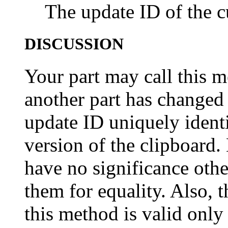
The update ID of the c
DISCUSSION
Your part may call this 
another part has changed 
update ID uniquely identi
version of the clipboard.
have no significance other
them for equality. Also, 
this method is valid only