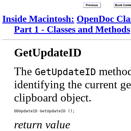
Inside Macintosh:
OpenDoc Clas
Part 1 - Classes and Methods
GetUpdateID
The
method 
GetUpdateID
identifying the current ge
clipboard object.
return value