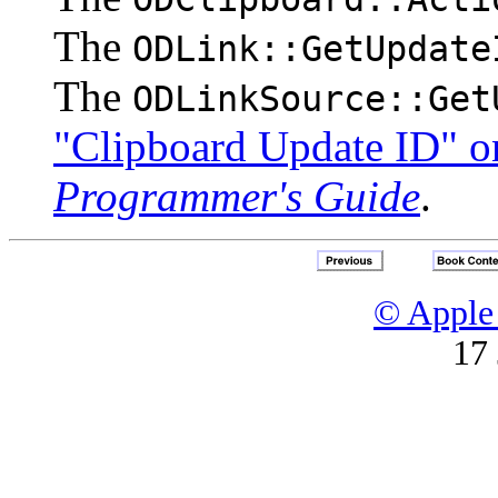
The
ODLink::GetUpdate
The
ODLinkSource::Get
"Clipboard Update ID" o
Programmer's Guide
.
© Apple 
17