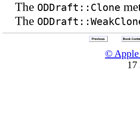
The
me
ODDraft::Clone
The
ODDraft::WeakClon
© Apple 
17