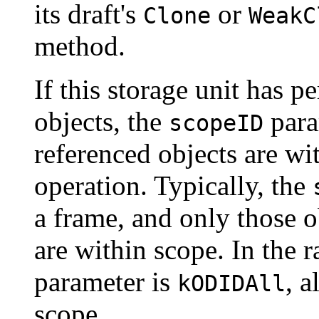
its draft's
or
Clone
WeakC
method.
If this storage unit has pe
objects, the
para
scopeID
referenced objects are wi
operation. Typically, the
a frame, and only those 
are within scope. In the 
parameter is
, a
kODIDAll
scope.