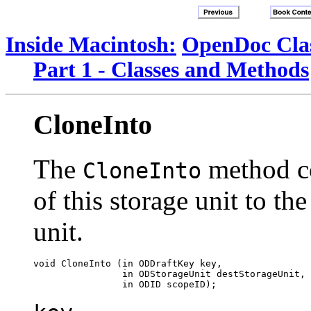
Inside Macintosh:
OpenDoc Clas
Part 1 - Classes and Methods
CloneInto
The
method co
CloneInto
of this storage unit to th
unit.
void CloneInto (in ODDraftKey key, 

                in ODStorageUnit destStorageUnit, 
