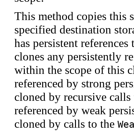
This method copies this st
specified destination stora
has persistent references 
clones any persistently re
within the scope of this 
referenced by strong pers
cloned by recursive calls
referenced by weak persis
cloned by calls to the
We