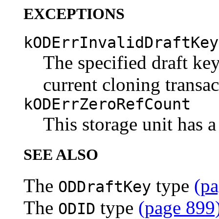
EXCEPTIONS
kODErrInvalidDraftKey
The specified draft key
current cloning transac
kODErrZeroRefCount
This storage unit has a
SEE ALSO
The
type
(pa
ODDraftKey
The
type
(page 899
ODID