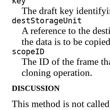
key
The draft key identifyi
destStorageUnit
A reference to the dest
the data is to be copied
scopeID
The ID of the frame tha
cloning operation.
DISCUSSION
This method is not called