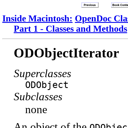
Inside Macintosh:
OpenDoc Clas
Part 1 - Classes and Methods
ODObjectIterator
Superclasses
ODObject
Subclasses
none
An object of the
ODObjec