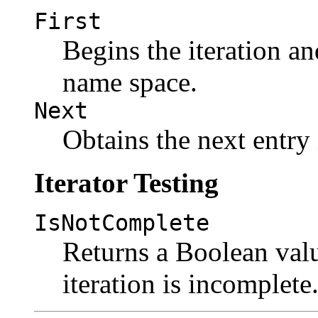
First
Begins the iteration and
name space.
Next
Obtains the next entry
Iterator Testing
IsNotComplete
Returns a Boolean valu
iteration is incomplete