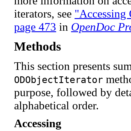
more information on acce
iterators, see
"Accessing 
page 473
in
OpenDoc Pr
Methods
This section presents su
metho
ODObjectIterator
purpose, followed by deta
alphabetical order.
Accessing