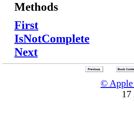
Methods
First
IsNotComplete
Next
© Apple 
17