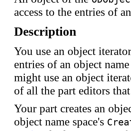
access to the entries of a
Description
You use an object iterator
entries of an object nam
might use an object iterat
of all the part editors tha
Your part creates an objec
object name space's
Crea