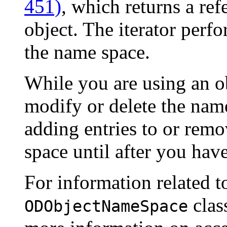
451)
, which returns a ref
object. The iterator perf
the name space.
While you are using an ob
modify or delete the nam
adding entries to or rem
space until after you have
For information related t
clas
ODObjectNameSpace