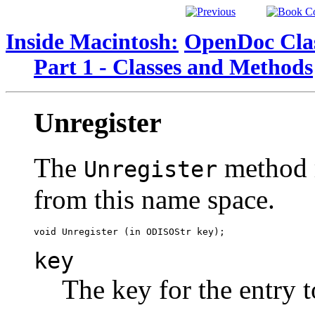
Inside Macintosh:
OpenDoc Clas
Part 1 - Classes and Methods
Unregister
The
method r
Unregister
from this name space.
key
The key for the entry 