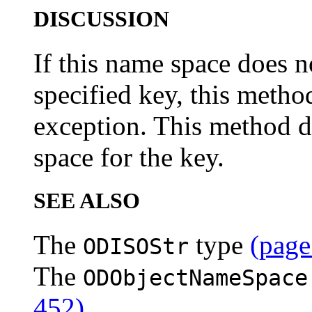
DISCUSSION
If this name space does n
specified key, this metho
exception. This method d
space for the key.
SEE ALSO
The
type
(page
ODISOStr
The
ODObjectNameSpace
452)
.