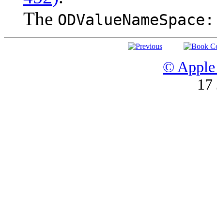
The
ODValueNameSpace:
© Apple 
17