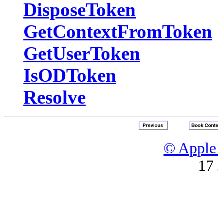
DisposeToken
GetContextFromToken
GetUserToken
IsODToken
Resolve
© Apple 
17