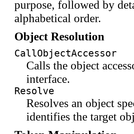
purpose, followed by deta
alphabetical order.
Object Resolution
CallObjectAccessor
Calls the object access
interface.
Resolve
Resolves an object spec
identifies the target ob