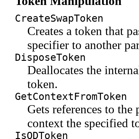
Token Manipulation
CreateSwapToken
Creates a token that pa
specifier to another par
DisposeToken
Deallocates the interna
token.
GetContextFromToken
Gets references to the
context the specified t
IsODToken