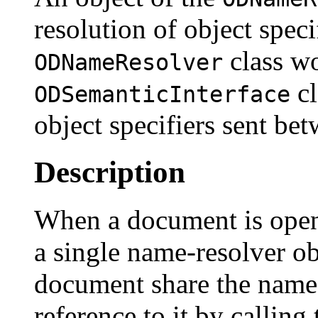
resolution of object speci
class wo
ODNameResolver
cl
ODSemanticInterface
object specifiers sent bet
Description
When a document is opene
a single name-resolver obj
document share the name 
reference to it by calling 