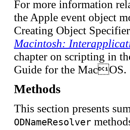
For more information rela
the Apple event object m
Creating Object Specifie
Macintosh: Interapplica
chapter on scripting in t
Guide for the MacOS
.
Methods
This section presents su
methods
ODNameResolver