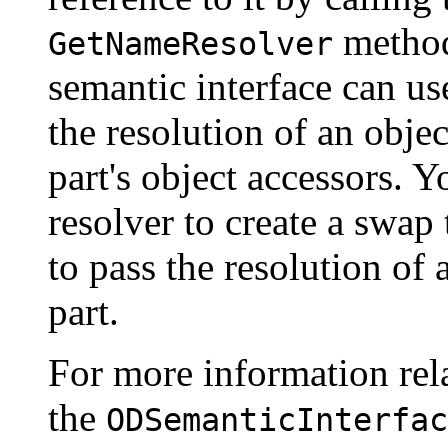
metho
GetNameResolver
semantic interface can use
the resolution of an objec
part's object accessors. 
resolver to create a swap
to pass the resolution of 
part.
For more information rela
the
ODSemanticInterfac