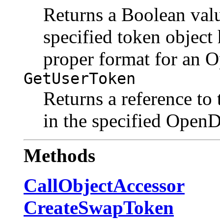
Returns a Boolean valu
specified token object 
proper format for an 
GetUserToken
Returns a reference to 
in the specified Open
Methods
CallObjectAccessor
CreateSwapToken