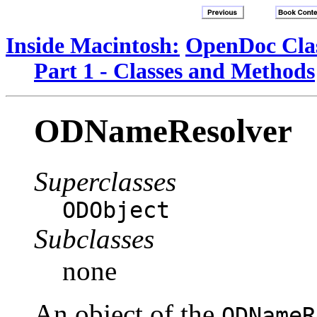
Inside Macintosh:
OpenDoc Clas
Part 1 - Classes and Methods
ODNameResolver
Superclasses
ODObject
Subclasses
none
An object of the
ODNameR