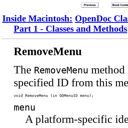
Inside Macintosh:
OpenDoc Clas
Part 1 - Classes and Methods
RemoveMenu
The
method 
RemoveMenu
specified ID from this me
menu
A platform-specific ide