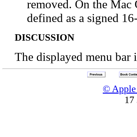
removed. On the Mac O
defined as a signed 16-
DISCUSSION
The displayed menu bar is
© Apple 
17