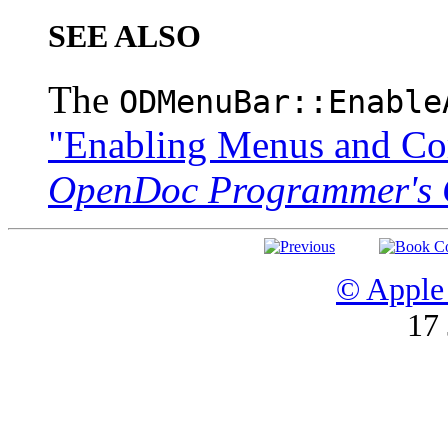
SEE ALSO
The
ODMenuBar::Enable
"Enabling Menus and C
OpenDoc Programmer's 
© Apple 
17