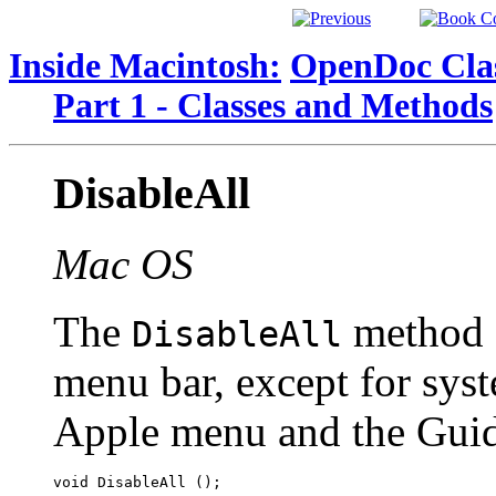
Inside Macintosh:
OpenDoc Clas
Part 1 - Classes and Methods
DisableAll
Mac OS
The
method d
DisableAll
menu bar, except for sys
Apple menu and the Gui