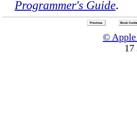
Programmer's Guide
.
© Apple 
17