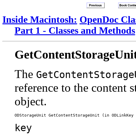
Inside Macintosh:
OpenDoc Clas
Part 1 - Classes and Methods
GetContentStorageUni
The
GetContentStorage
reference to the content s
object.
key