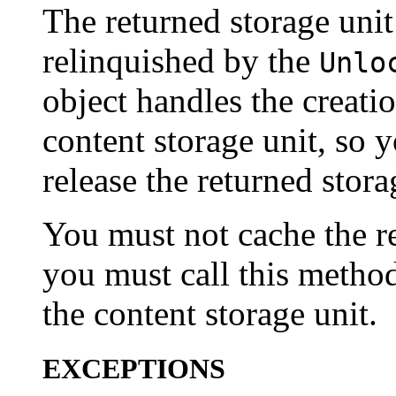
The returned storage unit
relinquished by the
Unlo
object handles the creatio
content storage unit, so 
release the returned stora
You must not cache the re
you must call this metho
the content storage unit.
EXCEPTIONS