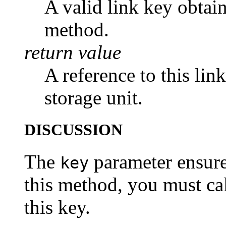
A valid link key obtain
method.
return value
A reference to this lin
storage unit.
DISCUSSION
The
parameter ensures
key
this method, you must ca
this key.