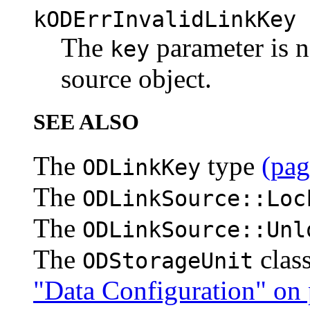
kODErrInvalidLinkKey
The
parameter is no
key
source object.
SEE ALSO
The
type
(pag
ODLinkKey
The
ODLinkSource::Loc
The
ODLinkSource::Unl
The
clas
ODStorageUnit
"Data Configuration" on