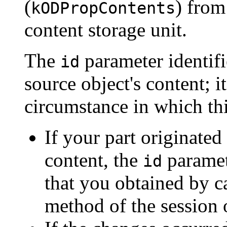
(
) from
kODPropContents
content storage unit.
The
parameter identifi
id
source object's content; 
circumstance in which thi
If your part originated
content, the
paramet
id
that you obtained by c
method of the session 