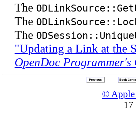
The
ODLinkSource::Get
The
ODLinkSource::Loc
The
ODSession::Unique
"Updating a Link at the 
OpenDoc Programmer's 
© Apple 
17