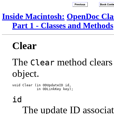
Inside Macintosh:
OpenDoc Clas
Part 1 - Classes and Methods
Clear
The
method clears 
Clear
object.
void Clear (in ODUpdateID id,

id
The update ID associa