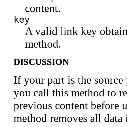
content.
key
A valid link key obtain
method.
DISCUSSION
If your part is the source 
you call this method to r
previous content before u
method removes all data i