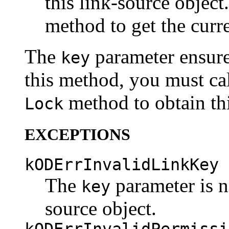
this link-source object
method to get the curr
The
parameter ensures
key
this method, you must call
method to obtain thi
Lock
EXCEPTIONS
kODErrInvalidLinkKey
The
parameter is no
key
source object.