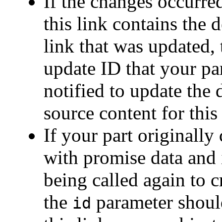
If the changes occurre
this link contains the 
link that was updated,
update ID that your pa
notified to update the 
source content for this 
If your part originally
with promise data and 
being called again to c
the
parameter should
id