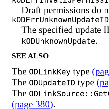
kODErrInvalidPermissi
Draft permissions do n
kODErrUnknownUpdateID
The specified update I
.
kODUnknownUpdate
SEE ALSO
The
type
(pag
ODLinkKey
The
type
(pa
ODUpdateID
The
ODLinkSource::Get
(page 380)
.