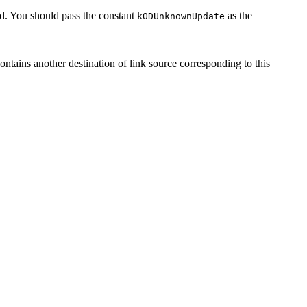
. You should pass the constant
as the
kODUnknownUpdate
contains another destination of link source corresponding to this