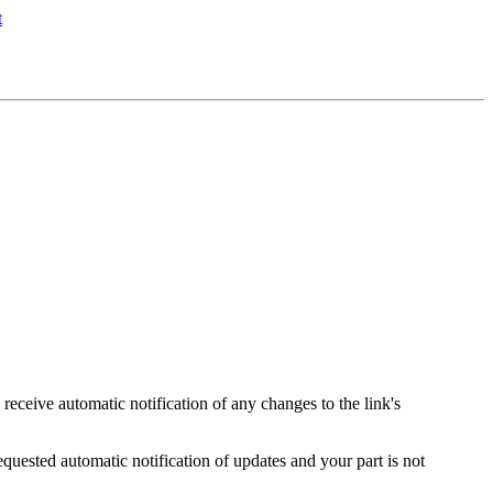
s receive automatic notification of any changes to the link's
equested automatic notification of updates and your part is not