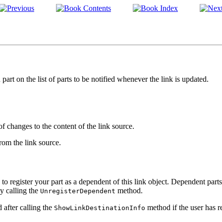
part on the list of parts to be notified whenever the link is updated.
of changes to the content of the link source.
from the link source.
od to register your part as a dependent of this link object. Dependent part
y calling the
method.
UnregisterDependent
after calling the
method if the user has r
ShowLinkDestinationInfo