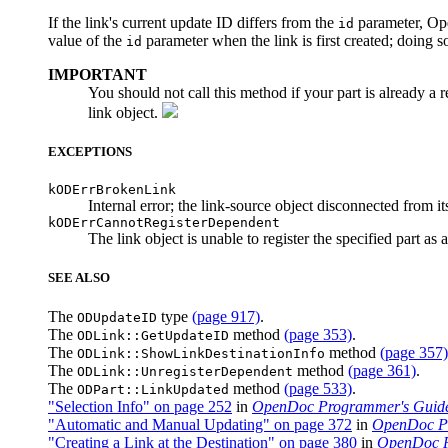
If the link's current update ID differs from the
parameter, Ope
id
value of the
parameter when the link is first created; doing s
id
IMPORTANT
You should not call this method if your part is already a 
link object.
EXCEPTIONS
kODErrBrokenLink
Internal error; the link-source object disconnected from it
kODErrCannotRegisterDependent
The link object is unable to register the specified part as 
SEE ALSO
The
type
(page 917)
.
ODUpdateID
The
method
(page 353)
.
ODLink::GetUpdateID
The
method
(page 357)
ODLink::ShowLinkDestinationInfo
The
method
(page 361)
.
ODLink::UnregisterDependent
The
method
(page 533)
.
ODPart::LinkUpdated
"Selection Info" on page 252
in
OpenDoc Programmer's Guid
"Automatic and Manual Updating" on page 372
in
OpenDoc Pr
"Creating a Link at the Destination" on page 380
in
OpenDoc P