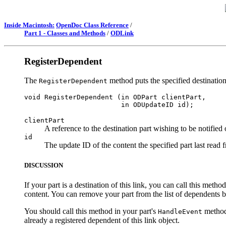
Inside Macintosh:
OpenDoc Class Reference
/
Part 1 - Classes and Methods
/
ODLink
RegisterDependent
The
method puts the specified destination 
RegisterDependent
void RegisterDependent (in ODPart clientPart, 

clientPart
A reference to the destination part wishing to be notified 
id
The update ID of the content the specified part last read 
DISCUSSION
If your part is a destination of this link, you can call this meth
content. You can remove your part from the list of dependents b
You should call this method in your part's
method 
HandleEvent
already a registered dependent of this link object.