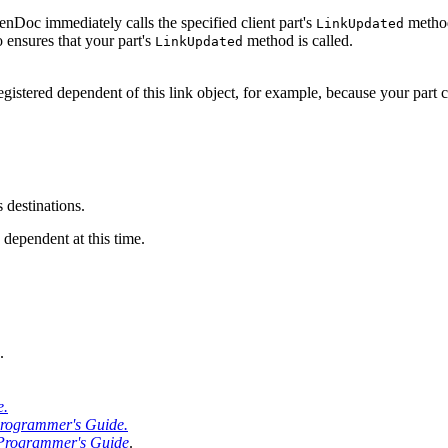
nDoc immediately calls the specified client part's
method
LinkUpdated
o ensures that your part's
method is called.
LinkUpdated
registered dependent of this link object, for example, because your part 
s destinations.
a dependent at this time.
.
e.
ogrammer's Guide.
rogrammer's Guide
.