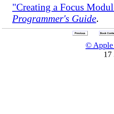
"Creating a Focus Modul
Programmer's Guide
.
© Apple 
17