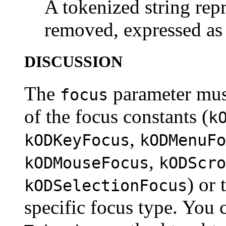
A tokenized string repr
removed, expressed as 
DISCUSSION
The
parameter must
focus
of the focus constants (
k
,
kODKeyFocus
kODMenuFo
,
kODMouseFocus
kODScro
) or 
kODSelectionFocus
specific focus type. You c