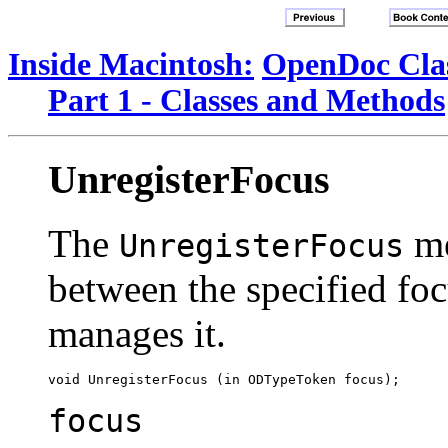
Inside Macintosh:
OpenDoc Clas
Part 1 - Classes and Methods
UnregisterFocus
The
me
UnregisterFocus
between the specified fo
manages it.
focus