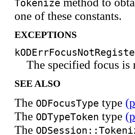
method to obta
Tokenize
one of these constants.
EXCEPTIONS
kODErrFocusNotRegiste
The specified focus is 
SEE ALSO
The
type
(
ODFocusType
The
type
(
ODTypeToken
The
ODSession::Tokeni