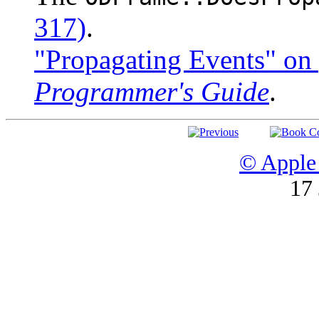
317)
.
"Propagating Events" on
Programmer's Guide
.
© Apple 
17