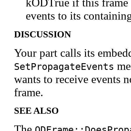
kODTrue if this frame
events to its containi
DISCUSSION
Your part calls its embed
met
SetPropagateEvents
wants to receive events 
frame.
SEE ALSO
The
ODFrame::DoesProp