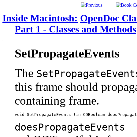
Inside Macintosh:
OpenDoc Clas
Part 1 - Classes and Methods
SetPropagateEvents
The
SetPropagateEvent
this frame should propaga
containing frame.
doesPropagateEvents