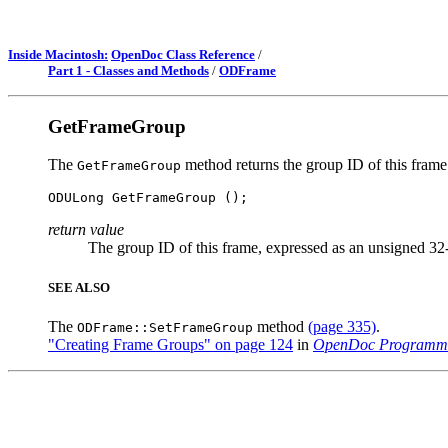
Inside Macintosh:
OpenDoc Class Reference
/
Part 1 - Classes and Methods
/
ODFrame
GetFrameGroup
The
method returns the group ID of this frame
GetFrameGroup
return value
The group ID of this frame, expressed as an unsigned 32-
SEE ALSO
The
method
(page 335)
.
ODFrame::SetFrameGroup
"Creating Frame Groups" on page 124
in
OpenDoc Programme