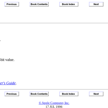
.
bit value.
r's Guide
.
© Apple Computer, Inc.
17 JUL 1996